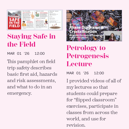
Staying Safe in
the Field
Petrology to
MAR 01 ’26
12:00
Petrogenesis
This pamphlet on field
Lecture
trip safety describes
MAR 01 ’26
12:00
basic first aid, hazards
and risk assessments,
I provided videos of all of
and what to do in an
my lectures so that
emergency.
students could prepare
for “flipped classroom”
exercises, participate in
classes from across the
world, and use for
revision.