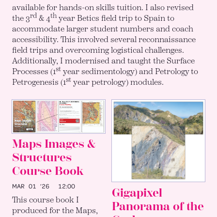
available for hands-on skills tuition. I also revised
rd
th
the 3
& 4
year Betics field trip to Spain to
accommodate larger student numbers and coach
accessibility. This involved several reconnaissance
field trips and overcoming logistical challenges.
Additionally, I modernised and taught the Surface
st
Processes (1
year sedimentology) and Petrology to
st
Petrogenesis (1
year petrology) modules.
Maps Images &
Structures
Course Book
MAR 01 ’26
12:00
Gigapixel
This course book I
Panorama of the
produced for the Maps,