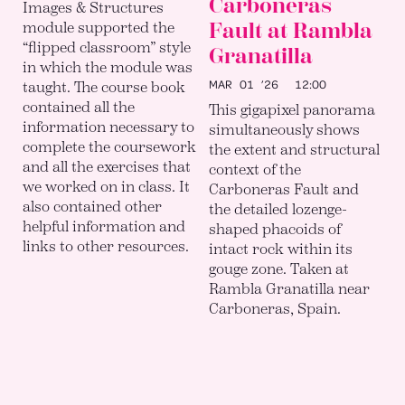
Carboneras
Images & Structures
Fault at Rambla
module supported the
“flipped classroom” style
Granatilla
in which the module was
MAR 01 ’26
12:00
taught. The course book
contained all the
This gigapixel panorama
information necessary to
simultaneously shows
complete the coursework
the extent and structural
and all the exercises that
context of the
we worked on in class. It
Carboneras Fault and
also contained other
the detailed lozenge-
helpful information and
shaped phacoids of
links to other resources.
intact rock within its
gouge zone. Taken at
Rambla Granatilla near
Carboneras, Spain.