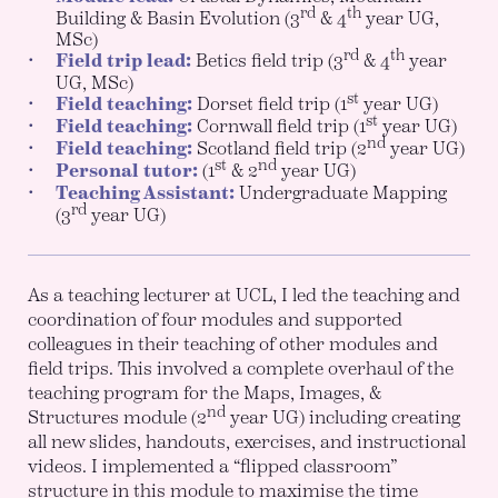
rd
th
Building & Basin Evolution (3
& 4
year UG,
MSc)
rd
th
Field trip lead:
Betics field trip (3
& 4
year
UG, MSc)
st
Field teaching:
Dorset field trip (1
year UG)
st
Field teaching:
Cornwall field trip (1
year UG)
nd
Field teaching:
Scotland field trip (2
year UG)
st
nd
Personal tutor:
(1
& 2
year UG)
Teaching Assistant:
Undergraduate Mapping
rd
(3
year UG)
As a teaching lecturer at UCL, I led the teaching and
coordination of four modules and supported
colleagues in their teaching of other modules and
field trips. This involved a complete overhaul of the
teaching program for the Maps, Images, &
nd
Structures module (2
year UG) including creating
all new slides, handouts, exercises, and instructional
videos. I implemented a “flipped classroom”
structure in this module to maximise the time