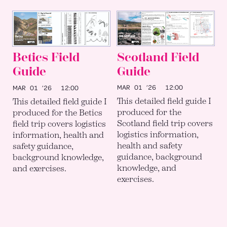
Scotland Field
Betics Field
Guide
Guide
MAR 01 ’26
12:00
MAR 01 ’26
12:00
This detailed field guide I
This detailed field guide I
produced for the
produced for the Betics
Scotland field trip covers
field trip covers logistics
logistics information,
information, health and
health and safety
safety guidance,
guidance, background
background knowledge,
knowledge, and
and exercises.
exercises.