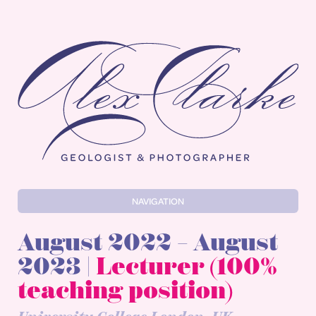
Alex Clarke
NAVIGATION
August 2022 – August
2023 |
Lecturer (100%
teaching position)