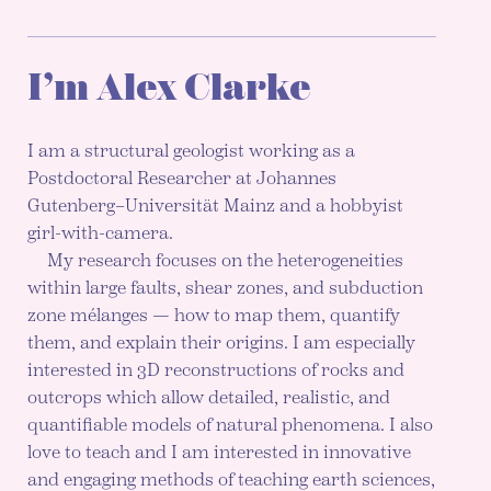
I’m Alex Clarke
I am a structural geologist working as a
Postdoctoral Researcher at Johannes
Gutenberg–Universität Mainz and a hobbyist
girl-with-camera.
My research focuses on the heterogeneities
within large faults, shear zones, and subduction
zone mélanges — how to map them, quantify
them, and explain their origins. I am especially
interested in 3D reconstructions of rocks and
outcrops which allow detailed, realistic, and
quantifiable models of natural phenomena. I also
love to teach and I am interested in innovative
and engaging methods of teaching earth sciences,