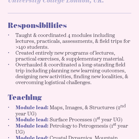
University College London, UK.
Responsibilities
Taught & coordinated 4 modules including
lectures, practicals, assessments, & field trips for
>140 students.
Created entirely new programs of lectures,
practical exercises, & supplementary material.
Overhauled & coordinated a long-standing field
trip including planning new learning outcomes,
designing new activities, finding new localities, &
overcoming logistical challenges.
Teaching
nd
Module lead:
Maps, Images, & Structures (2
year UG)
st
Module lead:
Surface Processes (1
year UG)
st
Module lead:
Petrology to Petrogenesis (1
year
UG)
Module lead:
Crustal Dynamics, Mountain