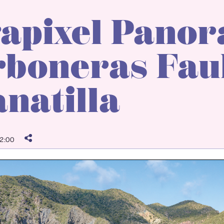
apixel Panor
boneras Faul
natilla
2:00