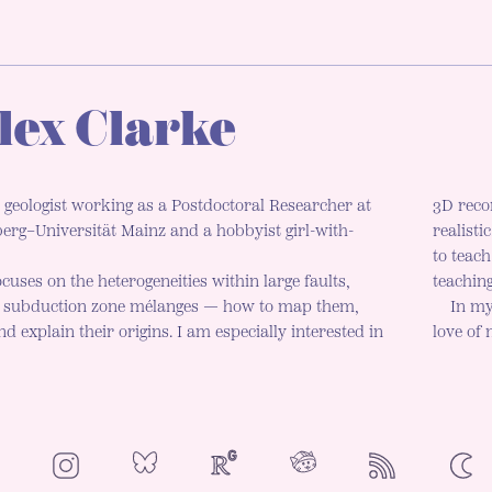
lex Clarke
 geologist working as a Postdoctoral Researcher at
3D reco
rg–Universität Mainz and a hobbyist girl-with-
realisti
to teac
cuses on the heterogeneities within large faults,
teaching
d subduction zone mélanges — how to map them,
In my
d explain their origins. I am especially interested in
love of
NeoCities
Bluesky
ResearchGate
Instagram
RSS
Colo
ENAB