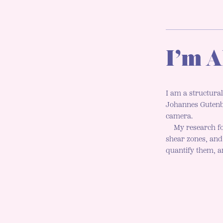
I’m A
I am a structural
Johannes Gutenbe
camera.
My research fo
shear zones, an
quantify them, an