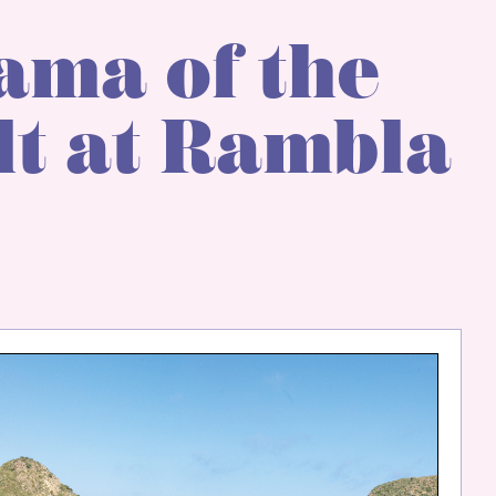
ama of the
t at Rambla