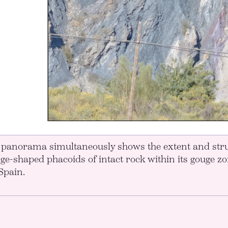
l panorama simultaneously shows the extent and stru
nge-shaped phacoids of intact rock within its gouge z
Spain.