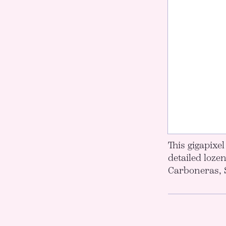
This gigapixe
detailed loze
Carboneras, 