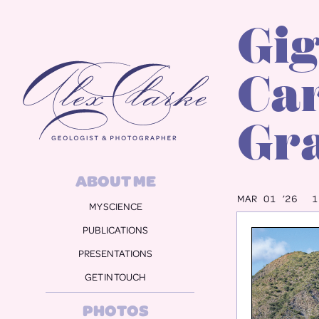
Gig
Alex Clarke
Car
Gra
ABOUT ME
MAR 01 ’26
1
MY SCIENCE
PUBLICATIONS
PRESENTATIONS
GET IN TOUCH
PHOTOS