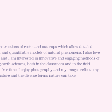
nstructions of rocks and outcrops which allow detailed,
c, and quantifiable models of natural phenomena. I also love
h and I am interested in innovative and engaging methods of
 earth sciences, both in the classroom and in the field.
 free time, I enjoy photography and my images reflects my
 nature and the diverse forms nature can take.
r mode is now "light"
LE DARK MODE