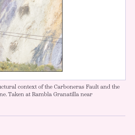
ctural context of the Carboneras Fault and the
one. Taken at Rambla Granatilla near