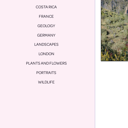
COSTA RICA
FRANCE
GEOLOGY
GERMANY
LANDSCAPES
LONDON
PLANTS AND FLOWERS
PORTRAITS
WILDLIFE