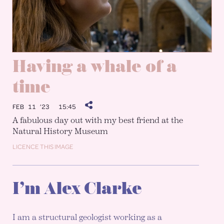
Having a whale of a
time
FEB 11 ’23
15:45
A fabulous day out with my best friend at the
Natural History Museum
LICENCE THIS IMAGE
I’m Alex Clarke
I am a structural geologist working as a