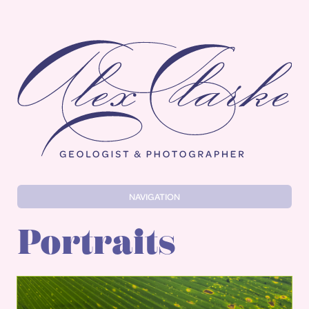
Alex Clarke
NAVIGATION
Portraits