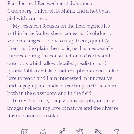
Postdoctoral Researcher at Johannes
Gutenberg–Universität Mainz and a hobbyist
girl-with-camera.
My research focuses on the heterogeneities
within large faults, shear zones, and subduction
zone mélanges — how to map them, quantify
them, and explain their origins. I am especially
interested in 3D reconstructions of rocks and
outcrops which allow detailed, realistic, and
quantifiable models of natural phenomena. I also
love to teach and I am interested in innovative
and engaging methods of teaching earth sciences,
both in the classroom and in the field.
In my free time, I enjoy photography and my
images reflects my love of nature and the diverse
forms nature can take.
NeoCities
Bluesky
ResearchGate
Instagram
RSS
Color mod
ENABLE DA