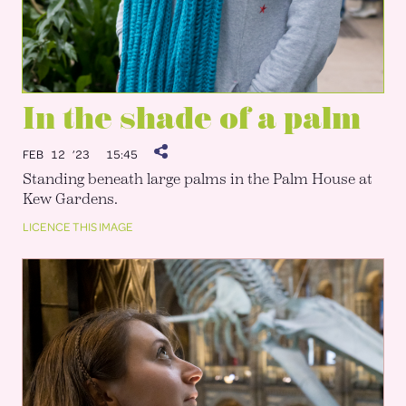
In the shade of a palm
FEB 12 ’23
15:45
Standing beneath large palms in the Palm House at
Kew Gardens.
LICENCE THIS IMAGE