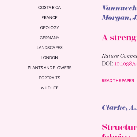
Vannucchi,
COSTA RICA
Morgan, J
FRANCE
GEOLOGY
A streng
GERMANY
LANDSCAPES
Nature Commu
LONDON
DOI:
10.1038/
PLANTS AND FLOWERS
PORTRAITS
READ THE PAPER
WILDLIFE
Clarke, A.
Structur