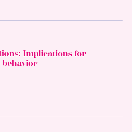
ons: Implications for
e behavior