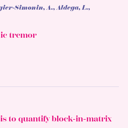
gier-Simonin, A., Aldega, L.,
nic tremor
is to quantify block-in-matrix