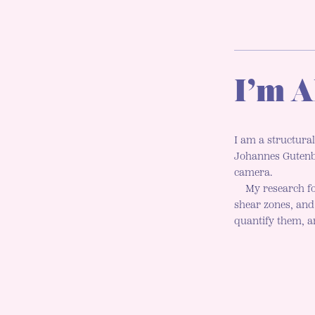
I’m A
I am a structural
Johannes Gutenbe
camera.
My research fo
shear zones, an
quantify them, an