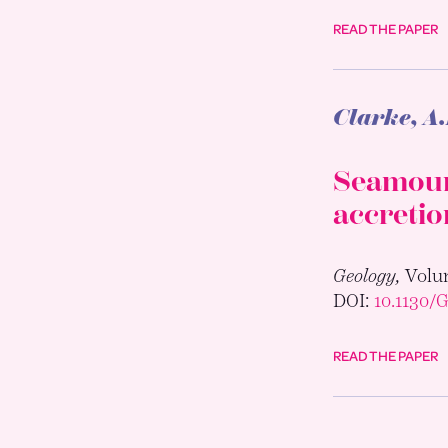
READ THE PAPER
Clarke, A.
Seamount
accretio
Geology,
Volum
DOI:
10.1130/
READ THE PAPER