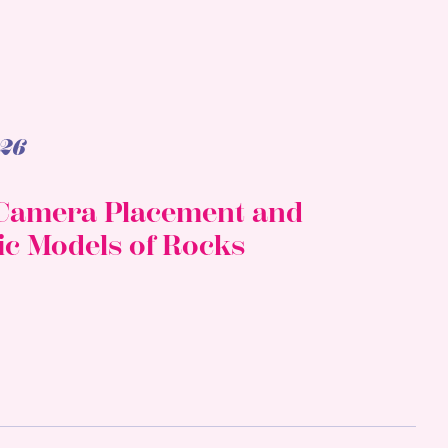
26
f Camera Placement and
ic Models of Rocks