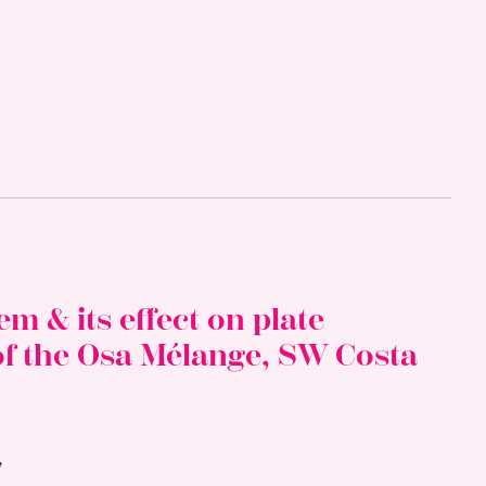
m & its effect on plate
of the Osa Mélange, SW Costa
,