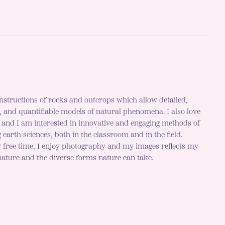
nstructions of rocks and outcrops which allow detailed,
c, and quantifiable models of natural phenomena. I also love
h and I am interested in innovative and engaging methods of
 earth sciences, both in the classroom and in the field.
 free time, I enjoy photography and my images reflects my
 nature and the diverse forms nature can take.
r mode is now "light"
LE DARK MODE