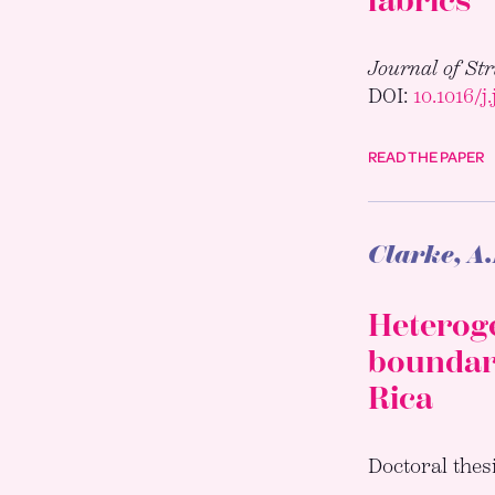
fabrics
Journal of St
DOI:
10.1016/j
READ THE PAPER
Clarke, A
Heteroge
boundary
Rica
Doctoral thes