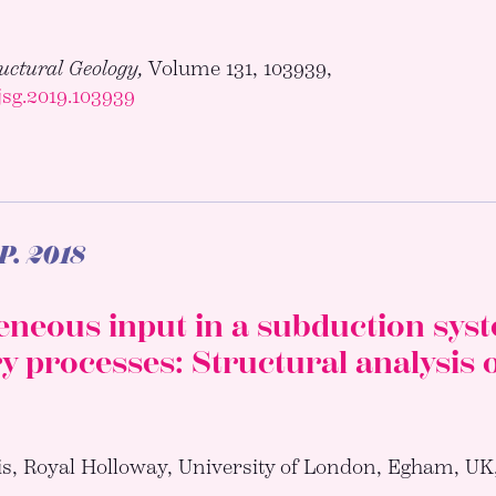
ructural Geology,
Volume 131, 103939,
.jsg.2019.103939
.P.
2018
neous input in a subduction syste
 processes: Structural analysis 
is, Royal Holloway, University of London, Egham, UK