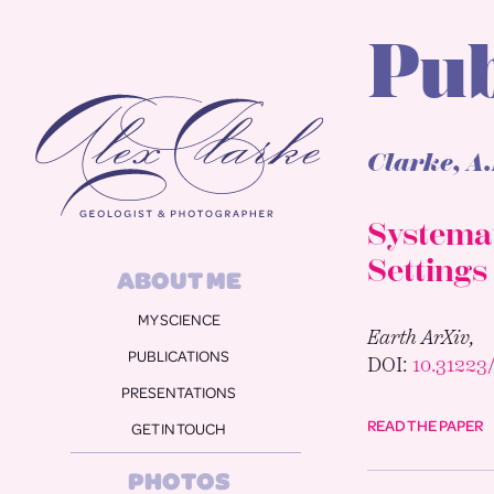
Pub
Alex Clarke
Clarke, A.
Systemat
Settings
ABOUT ME
MY SCIENCE
Earth ArXiv,
PUBLICATIONS
DOI:
10.3122
PRESENTATIONS
READ THE PAPER
GET IN TOUCH
PHOTOS