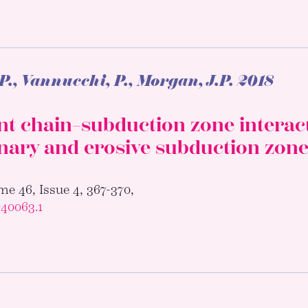
P., Vannucchi, P., Morgan, J.P.
2018
 chain–subduction zone interacti
nary and erosive subduction zon
e 46, Issue 4, 367-370,
G40063.1