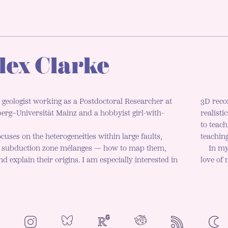
lex Clarke
 geologist working as a Postdoctoral Researcher at
3D reco
rg–Universität Mainz and a hobbyist girl-with-
realisti
to teac
cuses on the heterogeneities within large faults,
teaching
d subduction zone mélanges — how to map them,
In my
d explain their origins. I am especially interested in
love of
NeoCities
Bluesky
ResearchGate
Instagram
RSS
Colo
ENAB