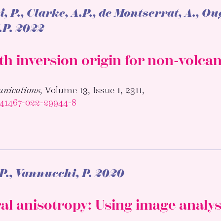
 P., Clarke, A.P., de Montserrat, A., Ou
.P.
2022
th inversion origin for non-volca
nications,
Volume 13, Issue 1, 2311,
s41467-022-29944-8
P., Vannucchi, P.
2020
al anisotropy: Using image analys