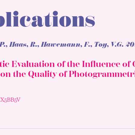
lications
P., Haas, R., Hawemann, F., Toy, V.G.
20
ic Evaluation of the Influence o
 on the Quality of Photogrammetr
3/X5BB5V