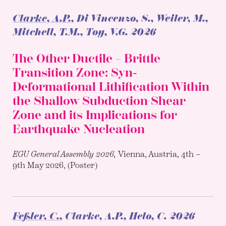
Clarke, A.P.
, Di Vincenzo, S., Weiler, M.,
Mitchell, T.M., Toy, V.G.
2026
The Other Ductile – Brittle
Transition Zone: Syn-
Deformational Lithification Within
the Shallow Subduction Shear
Zone and its Implications for
Earthquake Nucleation
EGU General Assembly 2026,
Vienna, Austria, 4th –
9th May 2026, (Poster)
Feßler, C.
, Clarke, A.P., Helo, C.
2026