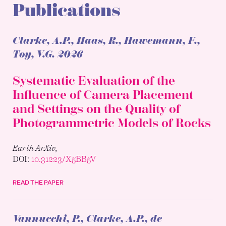
Publications
Clarke, A.P., Haas, R., Hawemann, F.,
Toy, V.G.
2026
Systematic Evaluation of the
Influence of Camera Placement
and Settings on the Quality of
Photogrammetric Models of Rocks
Earth ArXiv,
DOI:
10.31223/X5BB5V
READ THE PAPER
Vannucchi, P., Clarke, A.P., de