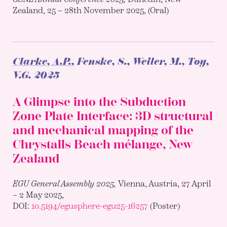
Zealand, 25 – 28th November 2025, (Oral)
Clarke, A.P.
, Fenske, S., Weiler, M., Toy,
V.G.
2025
A Glimpse into the Subduction
Zone Plate Interface: 3D structural
and mechanical mapping of the
Chrystalls Beach mélange, New
Zealand
EGU General Assembly 2025,
Vienna, Austria, 27 April
– 2 May 2025,
DOI:
10.5194/egusphere-egu25-16257
(Poster)