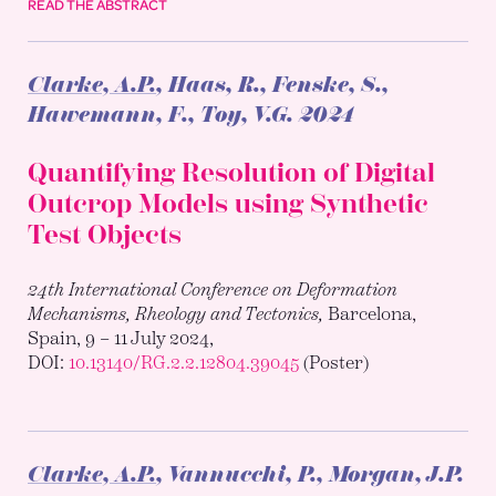
READ THE ABSTRACT
Clarke, A.P.
, Haas, R., Fenske, S.,
Hawemann, F., Toy, V.G.
2024
Quantifying Resolution of Digital
Outcrop Models using Synthetic
Test Objects
24th International Conference on Deformation
Mechanisms, Rheology and Tectonics,
Barcelona,
Spain, 9 – 11 July 2024,
DOI:
10.13140/RG.2.2.12804.39045
(Poster)
Clarke, A.P.
, Vannucchi, P., Morgan, J.P.