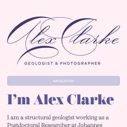
Alex Clarke
NAVIGATION
I’m Alex Clarke
I am a structural geologist working as a
Postdoctoral Researcher at Johannes