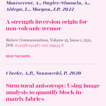
Montserrat, A., Ougier-Simonin, A.,
Aldega, L., Morgan, J.P.
2022
A strength inversion origin for
non-volcanic tremor
Nature Communications,
Volume 13, Issue 1, 2311,
DOI:
10.1038/s41467-022-29944-8
READ THE PAPER
Clarke, A.P., Vannucchi, P.
2020
Structural anisotropy: Using image
analysis to quantify block-in-
matrix fabrics