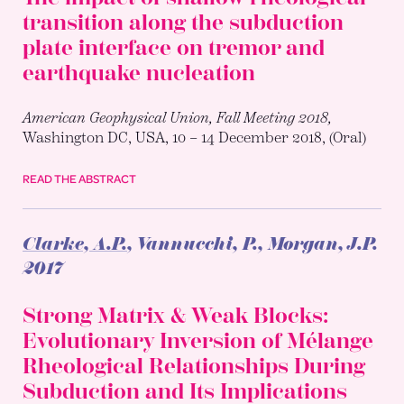
transition along the subduction
plate interface on tremor and
earthquake nucleation
American Geophysical Union, Fall Meeting 2018,
Washington DC, USA, 10 – 14 December 2018, (Oral)
READ THE ABSTRACT
Clarke, A.P.
, Vannucchi, P., Morgan, J.P.
2017
Strong Matrix & Weak Blocks:
Evolutionary Inversion of Mélange
Rheological Relationships During
Subduction and Its Implications