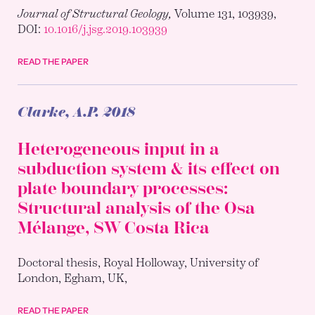
Journal of Structural Geology,
Volume 131, 103939,
DOI:
10.1016/j.jsg.2019.103939
READ THE PAPER
Clarke, A.P.
2018
Heterogeneous input in a
subduction system & its effect on
plate boundary processes:
Structural analysis of the Osa
Mélange, SW Costa Rica
Doctoral thesis, Royal Holloway, University of
London, Egham, UK,
READ THE PAPER