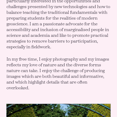
particularly interested in the opportunities and
challenges presented by new technologies and how to
balance teaching the traditional fundamentals with
preparing students for the realities of modern
geoscience. I am a passionate advocate for the
accessibility and inclusion of marginalised people in
science and academia and like to promote practical
strategies to remove barriers to participation,
especially in fieldwork.
In my free time, I enjoy photography and my images
reflects my love of nature and the diverse forms
nature can take. I enjoy the challenge of producing
images which are both beautiful and informative,
and which highlight details that are often
overlooked.