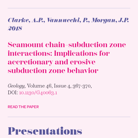
Clarke, A.P., Vannucchi, P., Morgan, J.P.
2018
Seamount chain–subduction zone
interactions: Implications for
accretionary and erosive
subduction zone behavior
Geology,
Volume 46, Issue 4, 367-370,
DOI:
10.1130/G40063.1
READ THE PAPER
Presentations