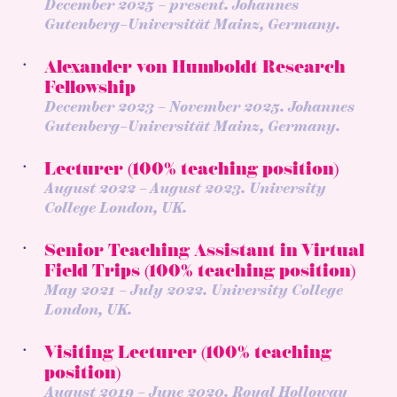
December 2025 – present. Johannes
Gutenberg–Universität Mainz, Germany.
Alexander von Humboldt Research
Fellowship
December 2023 – November 2025. Johannes
Gutenberg–Universität Mainz, Germany.
Lecturer (100% teaching position)
August 2022 – August 2023. University
College London, UK.
Senior Teaching Assistant in Virtual
Field Trips (100% teaching position)
May 2021 – July 2022. University College
London, UK.
Visiting Lecturer (100% teaching
position)
August 2019 – June 2020. Royal Holloway