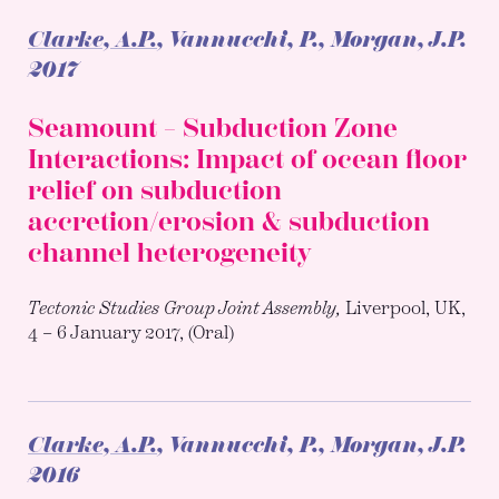
Clarke, A.P.
, Vannucchi, P., Morgan, J.P.
2017
Seamount – Subduction Zone
Interactions: Impact of ocean floor
relief on subduction
accretion/erosion & subduction
channel heterogeneity
Tectonic Studies Group Joint Assembly,
Liverpool, UK,
4 – 6 January 2017, (Oral)
Clarke, A.P.
, Vannucchi, P., Morgan, J.P.
2016