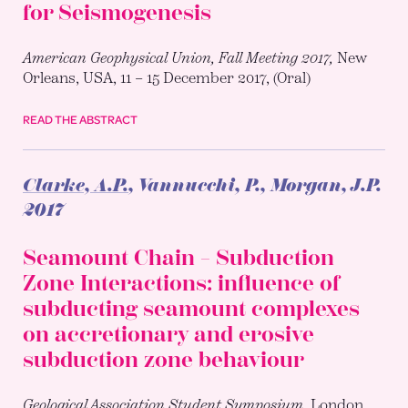
for Seismogenesis
American Geophysical Union, Fall Meeting 2017,
New
Orleans, USA, 11 – 15 December 2017, (Oral)
READ THE ABSTRACT
Clarke, A.P.
, Vannucchi, P., Morgan, J.P.
2017
Seamount Chain – Subduction
Zone Interactions: influence of
subducting seamount complexes
on accretionary and erosive
subduction zone behaviour
Geological Association Student Symposium,
London,