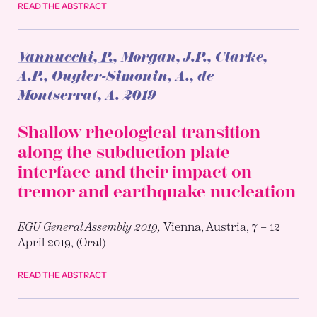
READ THE ABSTRACT
Vannucchi, P.
, Morgan, J.P., Clarke,
A.P., Ougier-Simonin, A., de
Montserrat, A.
2019
Shallow rheological transition
along the subduction plate
interface and their impact on
tremor and earthquake nucleation
EGU General Assembly 2019,
Vienna, Austria, 7 – 12
April 2019, (Oral)
READ THE ABSTRACT