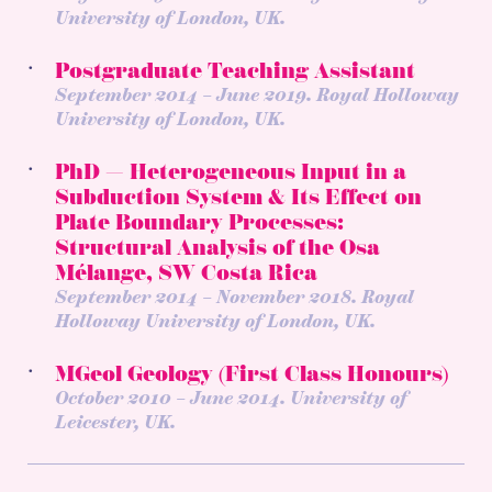
University of London, UK.
Postgraduate Teaching Assistant
September 2014 – June 2019. Royal Holloway
University of London, UK.
PhD — Heterogeneous Input in a
Subduction System & Its Effect on
Plate Boundary Processes:
Structural Analysis of the Osa
Mélange, SW Costa Rica
September 2014 – November 2018. Royal
Holloway University of London, UK.
MGeol Geology (First Class Honours)
October 2010 – June 2014. University of
Leicester, UK.