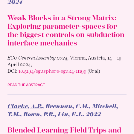
2024
Weak Blocks in a Strong Matrix:
Exploring parameter-spaces for
the biggest controls on subduction
interface mechanics
EGU General Assembly 2024,
Vienna, Austria, 14 – 19
April 2024,
DOI:
10.5194/egusphere-egu24-11199
(Oral)
READ THE ABSTRACT
Clarke, A.P.
, Brennan, C.M., Mitchell,
T.M., Bown, P.R., Liu, E.J..
2022
Blended Learning Field Trips and