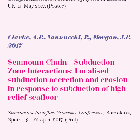
UK, 19 May 2017, (Poster)
Clarke, A.P.
, Vannucchi, P., Morgan, J.P.
2017
Seamount Chain – Subduction
Zone Interactions: Localised
subduction accretion and erosion
in response to subduction of high
relief seafloor
Subduction Interface Processes Conference,
Barcelona,
Spain, 19 – 21 April 2017, (Oral)