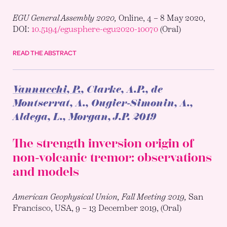
EGU General Assembly 2020,
Online, 4 – 8 May 2020,
DOI:
10.5194/egusphere-egu2020-10070
(Oral)
READ THE ABSTRACT
Vannucchi, P.
, Clarke, A.P., de
Montserrat, A., Ougier-Simonin, A.,
Aldega, L., Morgan, J.P.
2019
The strength inversion origin of
non-volcanic tremor: observations
and models
American Geophysical Union, Fall Meeting 2019,
San
Francisco, USA, 9 – 13 December 2019, (Oral)