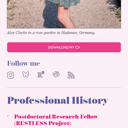
Alex Clarke in a rose garden in Hadamar, Germany.
DOWNLOAD MY CV
Follow me
NeoCities
Bluesky
ResearchGate
Instagram
RSS
Professional History
Postdoctoral Research Fellow
(RESTLESS Project)