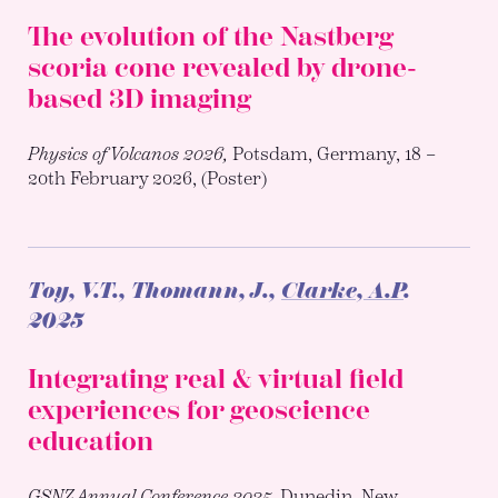
The evolution of the Nastberg
scoria cone revealed by drone-
based 3D imaging
Physics of Volcanos 2026,
Potsdam, Germany, 18 –
20th February 2026, (Poster)
Toy, V.T., Thomann, J.,
Clarke, A.P
.
2025
Integrating real & virtual field
experiences for geoscience
education
GSNZ Annual Conference 2025,
Dunedin, New