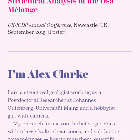
Structural Analysis of the Osa
Mélange
UK-IODP Annual Conference,
Newcastle, UK,
September 2015, (Poster)
I’m Alex Clarke
I am a structural geologist working as a
Postdoctoral Researcher at Johannes
Gutenberg–Universität Mainz and a hobbyist
girl-with-camera.
My research focuses on the heterogeneities
within large faults, shear zones, and subduction
zone mélanges — how to map them, quantify