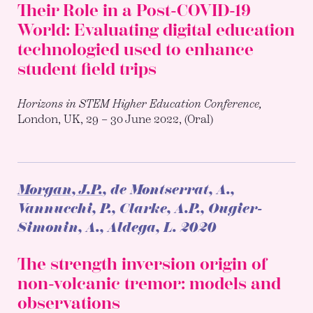
Their Role in a Post-COVID-19
World: Evaluating digital education
technologied used to enhance
student field trips
Horizons in STEM Higher Education Conference,
London, UK, 29 – 30 June 2022, (Oral)
Morgan, J.P.
, de Montserrat, A.,
Vannucchi, P., Clarke, A.P., Ougier-
Simonin, A., Aldega, L.
2020
The strength inversion origin of
non-volcanic tremor: models and
observations