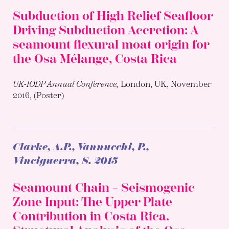
Subduction of High Relief Seafloor
Driving Subduction Accretion: A
seamount flexural moat origin for
the Osa Mélange, Costa Rica
UK-IODP Annual Conference,
London, UK, November
2016, (Poster)
Clarke, A.P.
, Vannucchi, P.,
Vinciguerra, S.
2015
Seamount Chain – Seismogenic
Zone Input: The Upper Plate
Contribution in Costa Rica.