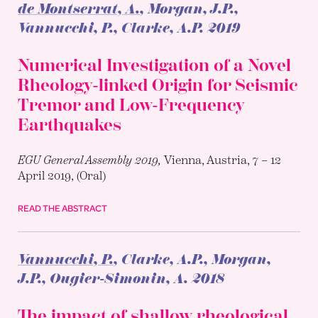
de Montserrat, A.
, Morgan, J.P.,
Vannucchi, P., Clarke, A.P.
2019
Numerical Investigation of a Novel
Rheology-linked Origin for Seismic
Tremor and Low-Frequency
Earthquakes
EGU General Assembly 2019,
Vienna, Austria, 7 – 12
April 2019, (Oral)
READ THE ABSTRACT
Vannucchi, P.
, Clarke, A.P., Morgan,
J.P., Ougier-Simonin, A.
2018
The impact of shallow rheological