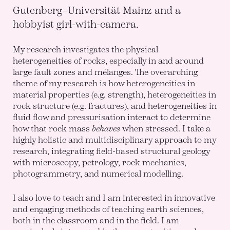
Gutenberg–Universität Mainz and a
hobbyist girl-with-camera.
My research investigates the physical
heterogeneities of rocks, especially in and around
large fault zones and mélanges. The overarching
theme of my research is how heterogeneities in
material properties (e.g. strength), heterogeneities in
rock structure (e.g. fractures), and heterogeneities in
fluid flow and pressurisation interact to determine
how that rock mass
behaves
when stressed. I take a
highly holistic and multidisciplinary approach to my
research, integrating field-based structural geology
with microscopy, petrology, rock mechanics,
photogrammetry, and numerical modelling.
I also love to teach and I am interested in innovative
and engaging methods of teaching earth sciences,
both in the classroom and in the field. I am