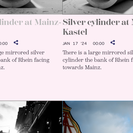
ylinder at Mainz-
Silver cylinder at
Kastel
:00
JAN 17 ’24
00:00
rge mirrored silver
There is a large mirrored si
bank of Rhein facing
cylinder the bank of Rhein 
z.
towards Mainz.