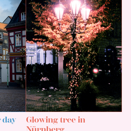
r day
Glowing tree in
Nürnberg