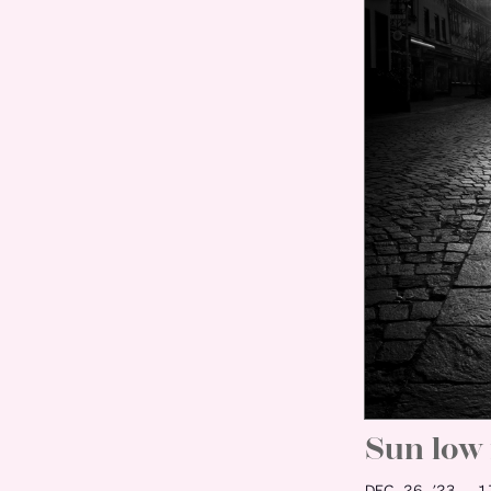
Sun low 
DEC 26 ’23
17