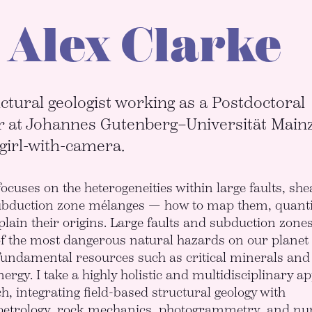
 Alex Clarke
ctural geologist working as a Postdoctoral
 at Johannes Gutenberg–Universität Main
 girl-with-camera.
ocuses on the heterogeneities within large faults, she
ubduction zone mélanges — how to map them, quanti
lain their origins. Large faults and subduction zone
f the most dangerous natural hazards on our planet
fundamental resources such as critical minerals and
ergy. I take a highly holistic and multidisciplinary a
h, integrating field-based structural geology with
petrology, rock mechanics, photogrammetry, and nu