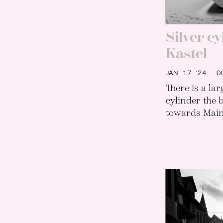
Silver c
Kastel
JAN 17 ’24
00
There is a la
cylinder the 
towards Main