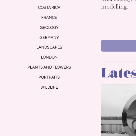
modelling.
COSTA RICA
FRANCE
GEOLOGY
GERMANY
LANDSCAPES
LONDON
PLANTS AND FLOWERS
Lates
PORTRAITS
WILDLIFE