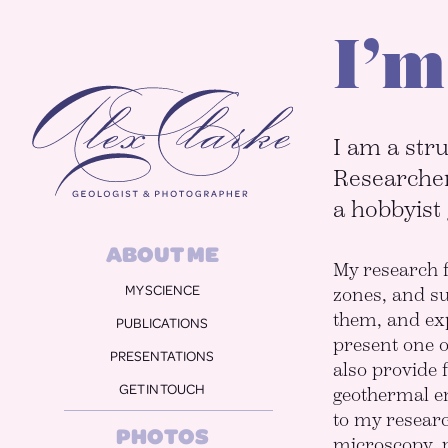
I’m
Alex Clarke
I am a stru
Researcher
a hobbyist
ABOUT ME
My research f
MY SCIENCE
zones, and s
them, and exp
PUBLICATIONS
present one o
PRESENTATIONS
also provide 
GET IN TOUCH
geothermal en
to my researc
PHOTOS
microscopy, 