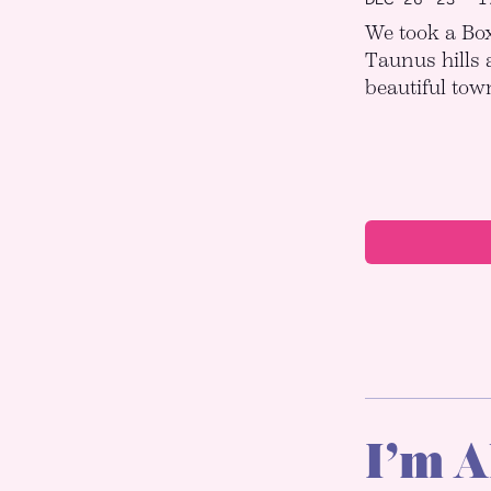
We took a Box
Taunus hills 
beautiful town
I’m A