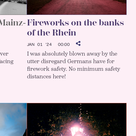
 Mainz-
Fireworks on the banks
of the Rhein
JAN 01 ’24
00:00
lver
I was absolutely blown away by the
facing
utter disregard Germans have for
firework safety. No minimum safety
distances here!