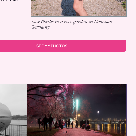
Alex Clarke in a rose garden in Hadamar,
Germany.
SEE MY PHOTOS