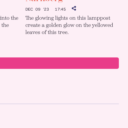
DEC 09 ’23
17:45
into the
The glowing lights on this lamppost
 the
create a golden glow on the yellowed
leaves of this tree.