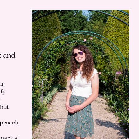
z and
ar
fy
s
 but
pproach
merical