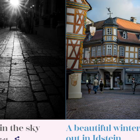
in the sky
A beautiful winte
out in Idstein
:45