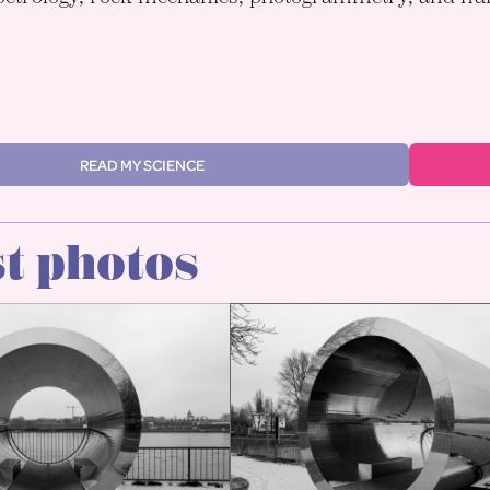
READ MY SCIENCE
t photos