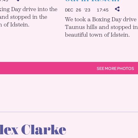
ing Day drive into the
DEC 26 ’23
17:45
and stopped in the
We took a Boxing Day drive 
 of Idstein.
Taunus hills and stopped in
beautiful town of Idstein.
SEE MORE PHOTOS
lex Clarke