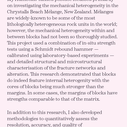
on investigating the mechanical heterogeneity in the
Chrystalls Beach Mélange, New Zealand. Mélanges
are widely-known to be some of the most
lithologically heterogeneous rock units in the world;
however, the mechanical heterogeneity within and
between blocks had not been so thoroughly studied.
This project used a combination of in-situ strength
tests using a Schmidt rebound hammer —
calibrated using laboratory-based experiments —
and detailed structural and microstructural
characterisation of the fracture networks and
alteration. This research demonstrated that blocks
do indeed feature internal heterogenity with the
cores of blocks being much stronger than the
margins. In some cases, the margins of blocks have
strengths comparable to that of the matrix.
In addition to this research, I also developed
methodologies to quantitatively assess the
resolution, accuracy, and quality of