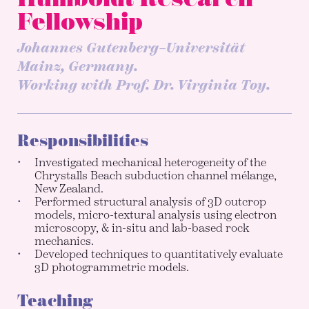
Fellowship
Johannes Gutenberg–Universität
Mainz, Germany.
Working with Prof. Dr. Virginia Toy.
Responsibilities
Investigated mechanical heterogeneity of the
Chrystalls Beach subduction channel mélange,
New Zealand.
Performed structural analysis of 3D outcrop
models, micro-textural analysis using electron
microscopy, & in-situ and lab-based rock
mechanics.
Developed techniques to quantitatively evaluate
3D photogrammetric models.
Teaching