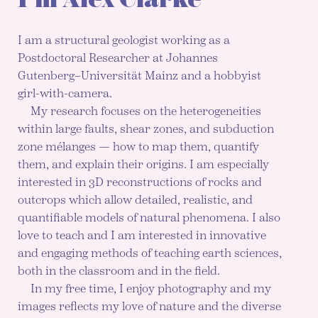
I am a structural geologist working as a
Postdoctoral Researcher at Johannes
Gutenberg–Universität Mainz and a hobbyist
girl-with-camera.
My research focuses on the heterogeneities
within large faults, shear zones, and subduction
zone mélanges — how to map them, quantify
them, and explain their origins. I am especially
interested in 3D reconstructions of rocks and
outcrops which allow detailed, realistic, and
quantifiable models of natural phenomena. I also
love to teach and I am interested in innovative
and engaging methods of teaching earth sciences,
both in the classroom and in the field.
In my free time, I enjoy photography and my
images reflects my love of nature and the diverse