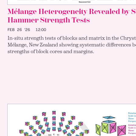
Mélange Heterogeneity Revealed by 
Hammer Strength Tests
FEB 26 ’26
12:00
In-situ strength tests of blocks and matrix in the Chrys
Mélange, New Zealand showing systematic differences b
strengths of block cores and margins.