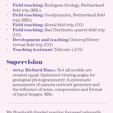
Field teaching:
Endogene Geology, Switzerland
field trip (MSc)
Field teaching:
Geodynamics, Switzerland field
trip (MSc)
Field teaching:
Ahrtal field trip (UG)
Field teaching:
Bad Dürkheim quarry field trip
(UG)
Development and teaching:
OutcropViewer
virtual field trip (UG)
Teaching Assistant:
Tektonic 1 (UG)
Supervision
2024: Richard Haas.:
Not all models are
created equal: Optimized viewing angles for
geological photogrammetry: A systematic
assessment of camera network geometry and
the influence of noise, compression and format
of input images. MSc.
My Humboldt-funded postdoc focussed primarily