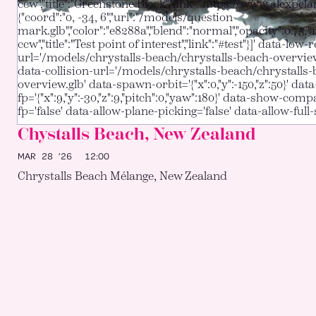
ccw","title":"Greenstone Block","link":"https://www.alexpcla
{"coord":"0, -34, 6","url":"/models/question-
mark.glb","color":"e8288a","blend":"normal","opacity":0.75,"
ccw","title":"Test point of interest","link":"#test"}]' data-low-r
url='/models/chrystalls-beach/chrystalls-beach-overvie
data-collision-url='/models/chrystalls-beach/chrystalls
overview.glb' data-spawn-orbit='{"x":0,"y":-150,"z":50}' da
fp='{"x":9,"y":-30,"z":9,"pitch":0,"yaw":180}' data-show-com
fp='false' data-allow-plane-picking='false' data-allow-full-
Chystalls Beach, New Zealand
MAR 28 ’26
12:00
Chrystalls Beach Mélange, New Zealand