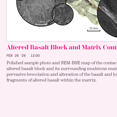
Altered Basalt Block and Matrix Cont
FEB 26 ’26
12:00
Polished sample photo and SEM-BSE map of the contac
altered basalt block and its surrounding mudstone matr
pervasive brecciation and alteration of the basalt and 
fragments of altered basalt within the matrix.