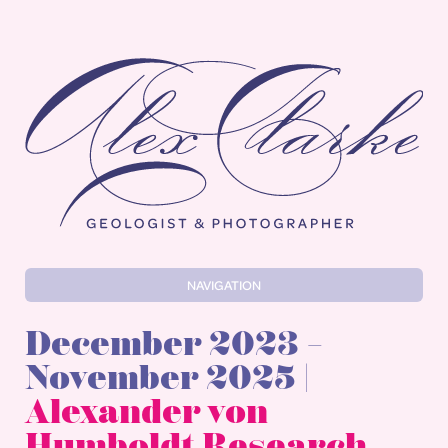
Alex Clarke
NAVIGATION
December 2023 –
November 2025 |
Alexander von
Humboldt Research