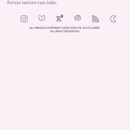
forms nature can take.
NeoCities
Bluesky
ResearchGate
Instagram
RSS
Color mod
ENABLE DA
ALL IMAGES © COPYRIGHT 2023–NOW DR. ALEX CLARKE.
ALL RIGHTS RESERVED.