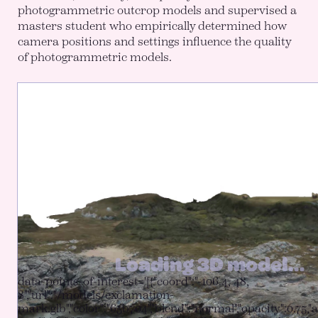
photogrammetric outcrop models and supervised a
masters student who empirically determined how
camera positions and settings influence the quality
of photogrammetric models.
data-points-of-interest='[{"coord":"-106.4, 48,
8","url":"/models/exclamation-
mark.glb","color":"65b704","blend":"normal","opacity":0.75,"