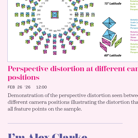
Perspective distortion at different c
positions
FEB 26 ’26
12:00
Demonstration of the perspective distortion seen betwe
different camera positions illustrating the distortion th
all feature points on the sample.
I’m Alex Clarke