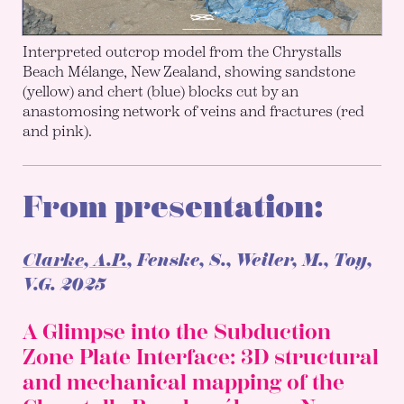
Interpreted outcrop model from the Chrystalls
Beach Mélange, New Zealand, showing sandstone
(yellow) and chert (blue) blocks cut by an
anastomosing network of veins and fractures (red
and pink).
From presentation:
Clarke, A.P.
, Fenske, S., Weiler, M., Toy,
V.G.
2025
A Glimpse into the Subduction
Zone Plate Interface: 3D structural
and mechanical mapping of the