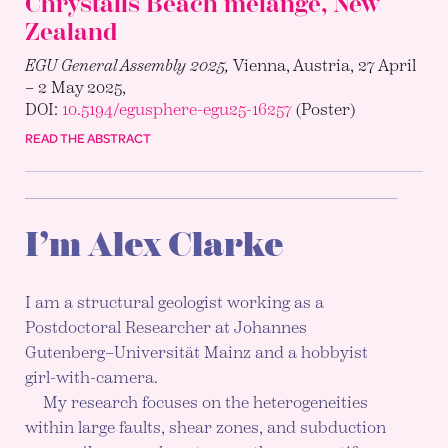
Chrystalls Beach mélange, New
Zealand
EGU General Assembly 2025,
Vienna, Austria, 27 April
– 2 May 2025,
DOI:
10.5194/egusphere-egu25-16257
(Poster)
READ THE ABSTRACT
I’m Alex Clarke
I am a structural geologist working as a
Postdoctoral Researcher at Johannes
Gutenberg–Universität Mainz and a hobbyist
girl-with-camera.
My research focuses on the heterogeneities
within large faults, shear zones, and subduction