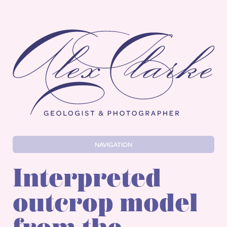
Alex Clarke
NAVIGATION
Interpreted
outcrop model