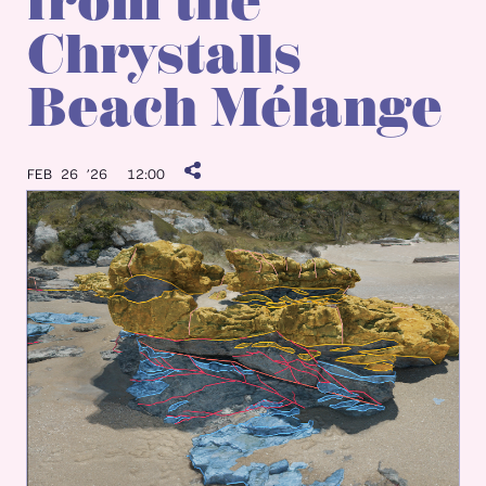
from the
Chrystalls
Beach Mélange
FEB 26 ’26
12:00