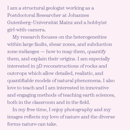
I am a structural geologist working as a
Postdoctoral Researcher at Johannes
Gutenberg–Universität Mainz and a hobbyist
girl-with-camera.
My research focuses on the heterogeneities
within large faults, shear zones, and subduction
zone mélanges — how to map them, quantify
them, and explain their origins. I am especially
interested in 3D reconstructions of rocks and
outcrops which allow detailed, realistic, and
quantifiable models of natural phenomena. I also
love to teach and I am interested in innovative
and engaging methods of teaching earth sciences,
both in the classroom and in the field.
In my free time, I enjoy photography and my
images reflects my love of nature and the diverse
forms nature can take.