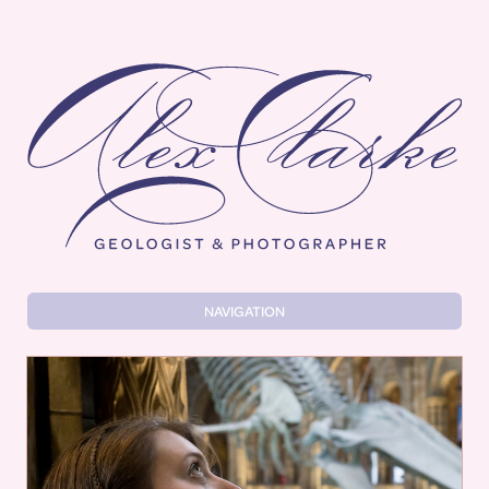
Alex Clarke
NAVIGATION