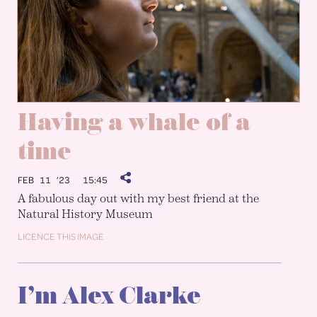
Having a whale of a
time
FEB 11 ’23
15:45
A fabulous day out with my best friend at the
Natural History Museum
LICENCE THIS IMAGE
I’m Alex Clarke