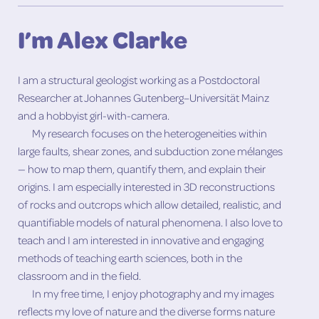
I’m Alex Clarke
I am a structural geologist working as a Postdoctoral
Researcher at Johannes Gutenberg–Universität Mainz
and a hobbyist girl-with-camera.
My research focuses on the heterogeneities within
large faults, shear zones, and subduction zone mélanges
— how to map them, quantify them, and explain their
origins. I am especially interested in 3D reconstructions
of rocks and outcrops which allow detailed, realistic, and
quantifiable models of natural phenomena. I also love to
teach and I am interested in innovative and engaging
methods of teaching earth sciences, both in the
classroom and in the field.
In my free time, I enjoy photography and my images
reflects my love of nature and the diverse forms nature