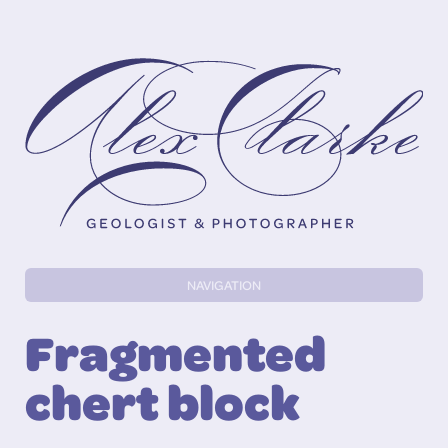
Alex Clarke
NAVIGATION
Fragmented
chert block