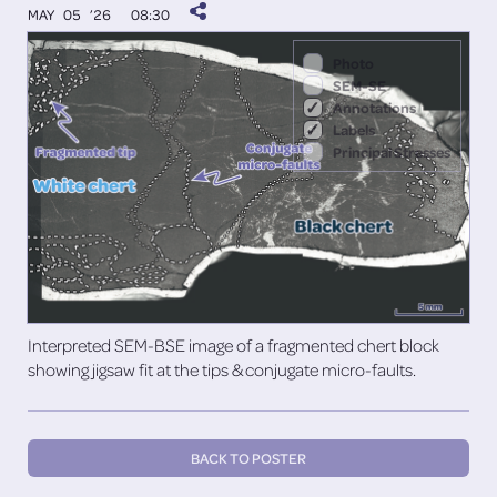
MAY 05 ’26
08:30
Photo
SEM-SE
Annotations
Labels
Principal Stresses
Interpreted SEM-BSE image of a fragmented chert block
showing jigsaw fit at the tips & conjugate micro-faults.
BACK TO POSTER