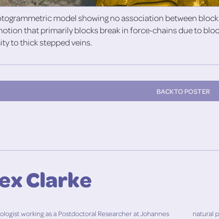
otogrammetric model showing no association between block-o
notion that primarily blocks break in force-chains due to bl
ity to thick stepped veins.
BACK TO POSTER
lex Clarke
geologist working as a Postdoctoral Researcher at Johannes
natural 