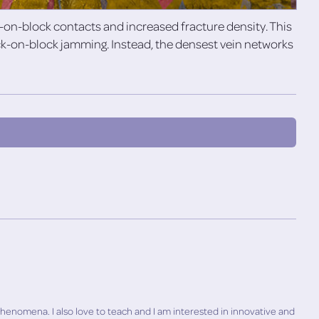
n-block contacts and increased fracture density. This
ock-on-block jamming. Instead, the densest vein networks
phenomena. I also love to teach and I am interested in innovative and