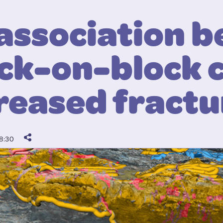
association 
ck-on-block 
reased fractu
8:30