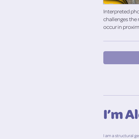
Interpreted ph
challenges the 
occur in proxim
I’m A
I am a structural 