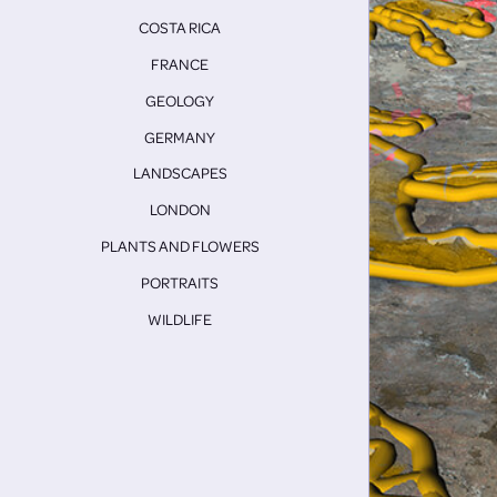
COSTA RICA
FRANCE
GEOLOGY
GERMANY
LANDSCAPES
LONDON
PLANTS AND FLOWERS
PORTRAITS
WILDLIFE