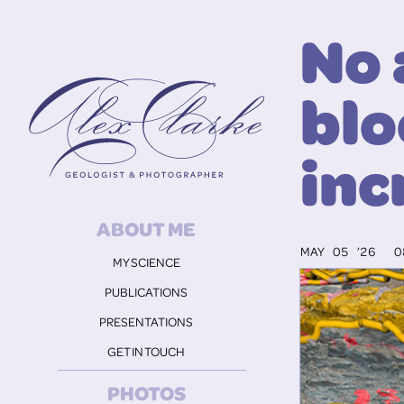
No 
Alex Clarke
blo
inc
ABOUT ME
MAY 05 ’26
0
MY SCIENCE
PUBLICATIONS
PRESENTATIONS
GET IN TOUCH
PHOTOS