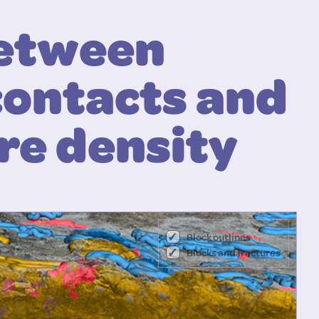
between
contacts and
re density
Block outlines
Blocks and fractures