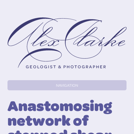
Alex Clarke
NAVIGATION
Anastomosing
network of