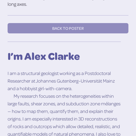
long axes.
BACK TO POSTER
I’m Alex Clarke
I am a structural geologist working as a Postdoctoral
Researcher at Johannes Gutenberg–Universität Mainz
and a hobbyist girl-with-camera.
My research focuses on the heterogeneities within
large faults, shear zones, and subduction zone mélanges
— how to map them, quantify them, and explain their
origins. I am especially interested in 3D reconstructions
of rocks and outcrops which allow detailed, realistic, and
quantifiable models of natural phenomena. I also love to