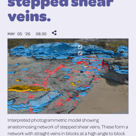
stepped shear
veins.
MAY 05 ’26
08:30
Block outlines
Blocks and fractures
Interpreted photogrammetric model showing
anastomosing network of stepped shear veins. These form a
network with straight veins in blocks at a high angle to block