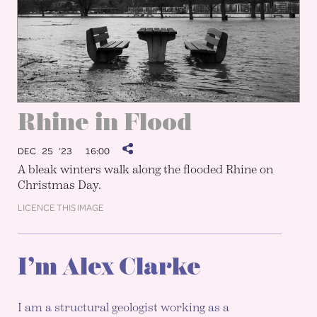
Rhine in Flood
DEC 25 ’23
16:00
A bleak winters walk along the flooded Rhine on
Christmas Day.
LICENCE THIS IMAGE
I’m Alex Clarke
I am a structural geologist working as a