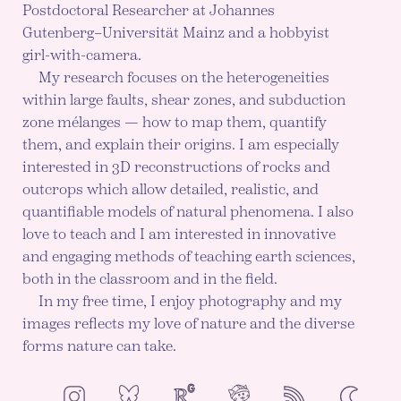
Postdoctoral Researcher at Johannes
Gutenberg–Universität Mainz and a hobbyist
girl-with-camera.
My research focuses on the heterogeneities
within large faults, shear zones, and subduction
zone mélanges — how to map them, quantify
them, and explain their origins. I am especially
interested in 3D reconstructions of rocks and
outcrops which allow detailed, realistic, and
quantifiable models of natural phenomena. I also
love to teach and I am interested in innovative
and engaging methods of teaching earth sciences,
both in the classroom and in the field.
In my free time, I enjoy photography and my
images reflects my love of nature and the diverse
forms nature can take.
NeoCities
Bluesky
ResearchGate
Instagram
RSS
Color mod
ENABLE DA