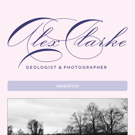
Alex Clarke
NAVIGATION