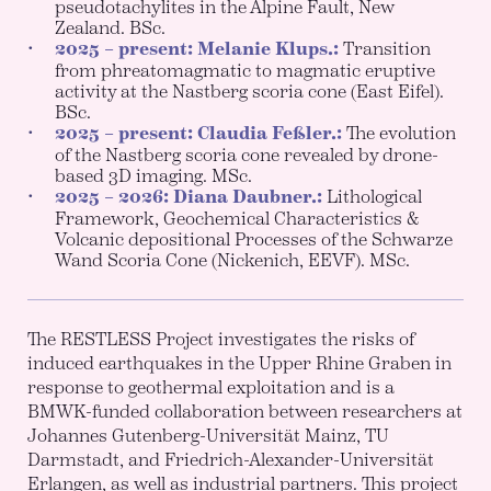
pseudotachylites in the Alpine Fault, New
Zealand. BSc.
2025 – present: Melanie Klups.:
Transition
from phreatomagmatic to magmatic eruptive
activity at the Nastberg scoria cone (East Eifel).
BSc.
2025 – present: Claudia Feßler.:
The evolution
of the Nastberg scoria cone revealed by drone-
based 3D imaging. MSc.
2025 – 2026: Diana Daubner.:
Lithological
Framework, Geochemical Characteristics &
Volcanic depositional Processes of the Schwarze
Wand Scoria Cone (Nickenich, EEVF). MSc.
The RESTLESS Project investigates the risks of
induced earthquakes in the Upper Rhine Graben in
response to geothermal exploitation and is a
BMWK-funded collaboration between researchers at
Johannes Gutenberg-Universität Mainz, TU
Darmstadt, and Friedrich-Alexander-Universität
Erlangen, as well as industrial partners. This project