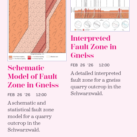
Interpreted
Fault Zone in
Gneiss
FEB 26 ’26
12:00
Schematic
A detailed interpreted
Model of Fault
fault zone for a gneiss
Zone in Gneiss
quarry outcrop in the
Schwarzwald.
FEB 26 ’26
12:00
A schematic and
statistical fault zone
model for a quarry
outcrop in the
Schwarzwald.