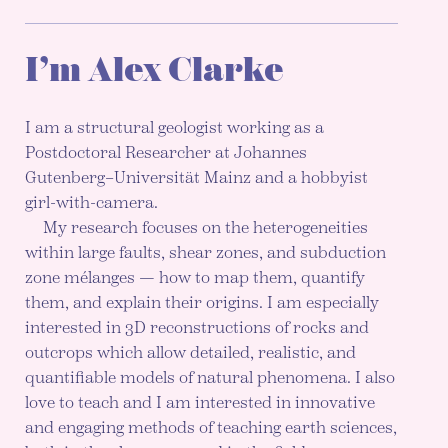
I’m Alex Clarke
I am a structural geologist working as a
Postdoctoral Researcher at Johannes
Gutenberg–Universität Mainz and a hobbyist
girl-with-camera.
My research focuses on the heterogeneities
within large faults, shear zones, and subduction
zone mélanges — how to map them, quantify
them, and explain their origins. I am especially
interested in 3D reconstructions of rocks and
outcrops which allow detailed, realistic, and
quantifiable models of natural phenomena. I also
love to teach and I am interested in innovative
and engaging methods of teaching earth sciences,