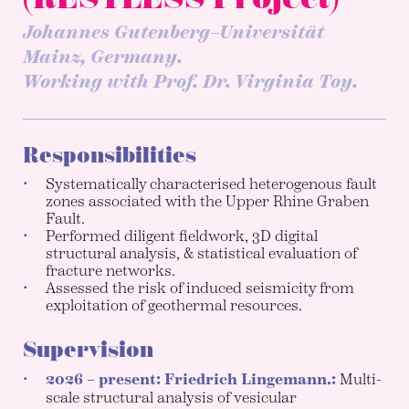
Johannes Gutenberg–Universität
Mainz, Germany.
Working with Prof. Dr. Virginia Toy.
Responsibilities
Systematically characterised heterogenous fault
zones associated with the Upper Rhine Graben
Fault.
Performed diligent fieldwork, 3D digital
structural analysis, & statistical evaluation of
fracture networks.
Assessed the risk of induced seismicity from
exploitation of geothermal resources.
Supervision
2026 – present: Friedrich Lingemann.:
Multi-
scale structural analysis of vesicular