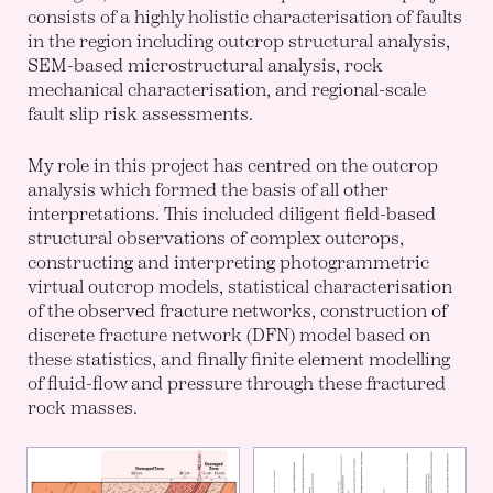
consists of a highly holistic characterisation of faults
in the region including outcrop structural analysis,
SEM-based microstructural analysis, rock
mechanical characterisation, and regional-scale
fault slip risk assessments.
My role in this project has centred on the outcrop
analysis which formed the basis of all other
interpretations. This included diligent field-based
structural observations of complex outcrops,
constructing and interpreting photogrammetric
virtual outcrop models, statistical characterisation
of the observed fracture networks, construction of
discrete fracture network (DFN) model based on
these statistics, and finally finite element modelling
of fluid-flow and pressure through these fractured
rock masses.