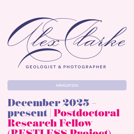
Alex Clarke
NAVIGATION
December 2025 –
present |
Postdoctoral
Research Fellow
(RESTLESS Project)