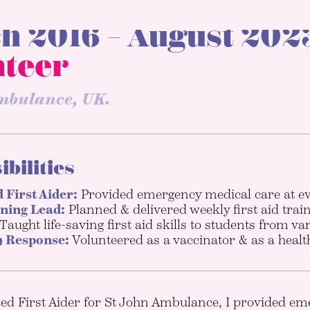
h 2016 – August 2023
nteer
mbulance, UK.
bilities
 First Aider:
Provided emergency medical care at ev
ining Lead:
Planned & delivered weekly first aid train
Taught life-saving first aid skills to students from v
 Response:
Volunteered as a vaccinator & as a health
d First Aider for St John Ambulance, I provided eme