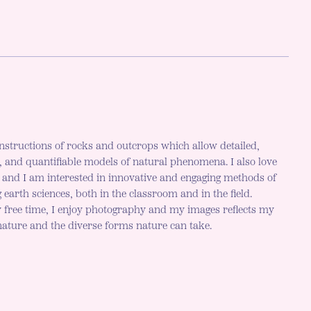
nstructions of rocks and outcrops which allow detailed,
c, and quantifiable models of natural phenomena. I also love
h and I am interested in innovative and engaging methods of
 earth sciences, both in the classroom and in the field.
 free time, I enjoy photography and my images reflects my
 nature and the diverse forms nature can take.
r mode is now "light"
LE DARK MODE