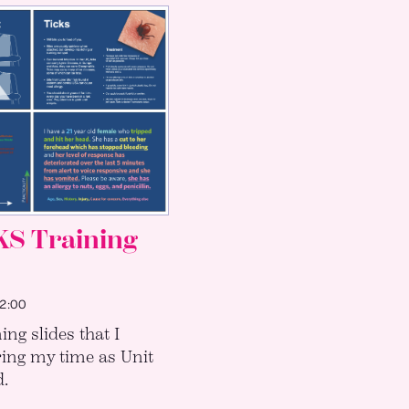
KS Training
:00
ning slides that I
ing my time as Unit
.