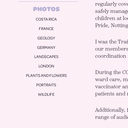
regularly cov
COSTA RICA
safely manage
FRANCE
children at l
Pride, Nottin
GEOLOGY
GERMANY
I was the Tra
LANDSCAPES
our members a
LONDON
coordination 
PLANTS AND FLOWERS
During the CO
PORTRAITS
ward care, ma
WILDLIFE
vaccinator an
patients and
Additionally,
range of audi