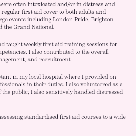
 were often intoxicated and/or in distress and
regular first aid cover to both adults and
 large events including London Pride, Brighton
d the Grand National.
d taught weekly first aid training sessions for
tencies. I also contributed to the overall
management, and recruitment.
tant in my local hospital where I provided on-
sionals in their duties. I also volunteered as a
the public; I also sensitively handled distressed
assessing standardised first aid courses to a wide