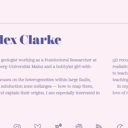
lex Clarke
 geologist working as a Postdoctoral Researcher at
3D reco
rg–Universität Mainz and a hobbyist girl-with-
realisti
to teac
cuses on the heterogeneities within large faults,
teaching
d subduction zone mélanges — how to map them,
In my
d explain their origins. I am especially interested in
love of
NeoCities
Bluesky
ResearchGate
Instagram
RSS
Colo
ENAB