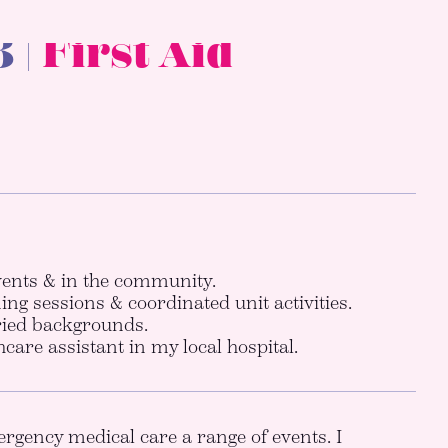
 |
First Aid
ents & in the community.
ing sessions & coordinated unit activities.
aried backgrounds.
care assistant in my local hospital.
rgency medical care a range of events. I