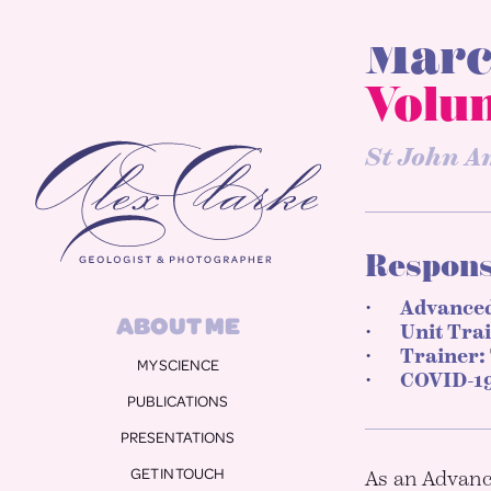
Marc
Alex Clarke
Volu
St John A
Responsi
ABOUT ME
Advanced
MY SCIENCE
Unit Tra
PUBLICATIONS
Trainer:
COVID-19
PRESENTATIONS
GET IN TOUCH
PHOTOS
As an Advance