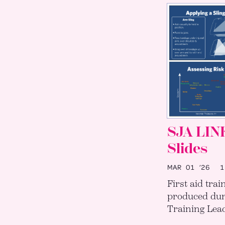
SJA LIN
Slides
MAR 01 ’26
12
First aid trai
produced dur
Training Lead