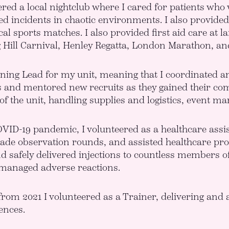
ered a local nightclub where I cared for patients who
d incidents in chaotic environments. I also provided 
ocal sports matches. I also provided first aid care at
g Hill Carnival, Henley Regatta, London Marathon, an
ining Lead for my unit, meaning that I coordinated an
nd mentored new recruits as they gained their compe
of the unit, handling supplies and logistics, event 
VID-19 pandemic, I volunteered as a healthcare assis
de observation rounds, and assisted healthcare profes
d safely delivered injections to countless members of 
 managed adverse reactions.
 from 2021 I volunteered as a Trainer, delivering and 
ences.