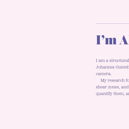
I’m A
I am a structural
Johannes Gutenbe
camera.
My research fo
shear zones, an
quantify them, an