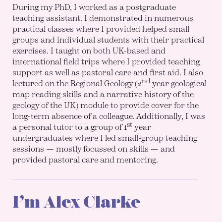
During my PhD, I worked as a postgraduate
teaching assistant. I demonstrated in numerous
practical classes where I provided helped small
groups and individual students with their practical
exercises. I taught on both UK-based and
international field trips where I provided teaching
support as well as pastoral care and first aid. I also
nd
lectured on the Regional Geology (2
year geological
map reading skills and a narrative history of the
geology of the UK) module to provide cover for the
long-term absence of a colleague. Additionally, I was
st
a personal tutor to a group of 1
year
undergraduates where I led small-group teaching
sessions — mostly focussed on skills — and
provided pastoral care and mentoring.
I’m Alex Clarke