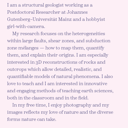
I am a structural geologist working as a
Postdoctoral Researcher at Johannes
Gutenberg–Universität Mainz and a hobbyist
girl-with-camera.
My research focuses on the heterogeneities
within large faults, shear zones, and subduction
zone mélanges — how to map them, quantify
them, and explain their origins. I am especially
interested in 3D reconstructions of rocks and
outcrops which allow detailed, realistic, and
quantifiable models of natural phenomena. I also
love to teach and I am interested in innovative
and engaging methods of teaching earth sciences,
both in the classroom and in the field.
In my free time, I enjoy photography and my
images reflects my love of nature and the diverse
forms nature can take.