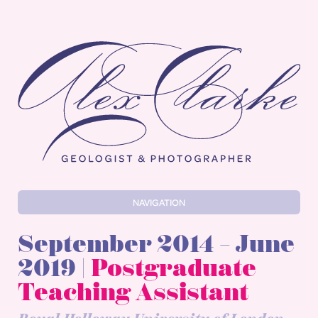
Alex Clarke
NAVIGATION
September 2014 – June
2019 |
Postgraduate
Teaching Assistant