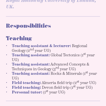
Royal Holloway University of London,
UK.
Responsibilities
Teaching
Teaching assistant & lecturer:
Regional
nd
Geology (2
year UG)
st
Teaching assistant:
Global Tectonics (1
year
UG)
Teaching assistant:
Advanced Concepts &
rd
Techniques in Geology (3
year UG)
st
Teaching assistant:
Rocks & Minerals (1
year
UG)
st
Field teaching:
Almeria field trip (2
year UG)
st
Field teaching:
Devon field trip (1
year UG)
st
Personal tutor:
(1
year UG)