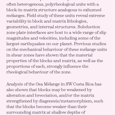
often heterogenous, polyrheological units with a
block-in-matrix structure analogous to exhumed
mélanges. Field study of these units reveal extreme
variability in block and matrix lithologies,
geometries, and internal structures. Subduction
zone plate interfaces are host to a wide range of slip
magnitudes and velocities, including some of the
largest earthquakes on our planet. Previous studies
on the mechanical behaviour of these mélange units
in shear zones have shown that the material
properties of the blocks and matrix, as well as the
proportions of each, strongly influence the
rheological behaviour of the zone.
Analysis of the Osa Mélange in SW Costa Rica has
also shown that blocks may be weakened by
alteration and brecciation, and/or the matrix
strengthened by diagenesis/metamorphism, such
that the blocks become weaker than their
surrounding matrix at shallow depths of