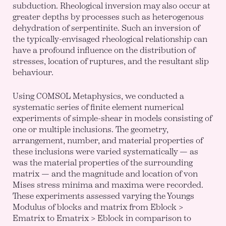
subduction. Rheological inversion may also occur at
greater depths by processes such as heterogenous
dehydration of serpentinite. Such an inversion of
the typically-envisaged rheological relationship can
have a profound influence on the distribution of
stresses, location of ruptures, and the resultant slip
behaviour.
Using COMSOL Metaphysics, we conducted a
systematic series of finite element numerical
experiments of simple-shear in models consisting of
one or multiple inclusions. The geometry,
arrangement, number, and material properties of
these inclusions were varied systematically — as
was the material properties of the surrounding
matrix — and the magnitude and location of von
Mises stress minima and maxima were recorded.
These experiments assessed varying the Youngs
Modulus of blocks and matrix from Eblock >
Ematrix to Ematrix > Eblock in comparison to