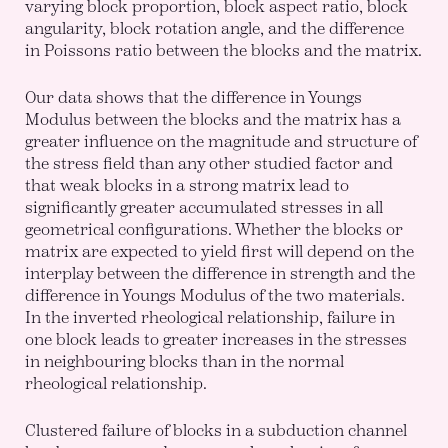
varying block proportion, block aspect ratio, block
angularity, block rotation angle, and the difference
in Poissons ratio between the blocks and the matrix.
Our data shows that the difference in Youngs
Modulus between the blocks and the matrix has a
greater influence on the magnitude and structure of
the stress field than any other studied factor and
that weak blocks in a strong matrix lead to
significantly greater accumulated stresses in all
geometrical configurations. Whether the blocks or
matrix are expected to yield first will depend on the
interplay between the difference in strength and the
difference in Youngs Modulus of the two materials.
In the inverted rheological relationship, failure in
one block leads to greater increases in the stresses
in neighbouring blocks than in the normal
rheological relationship.
Clustered failure of blocks in a subduction channel