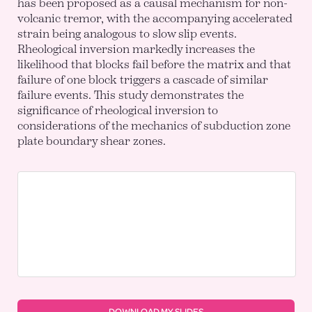
has been proposed as a causal mechanism for non-
volcanic tremor, with the accompanying accelerated
strain being analogous to slow slip events.
Rheological inversion markedly increases the
likelihood that blocks fail before the matrix and that
failure of one block triggers a cascade of similar
failure events. This study demonstrates the
significance of rheological inversion to
considerations of the mechanics of subduction zone
plate boundary shear zones.
DOWNLOAD MY SLIDES