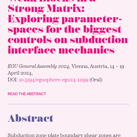
Strong Matrix:
Exploring parameter-
spaces for the biggest
controls on subduction
interface mechanics
EGU General Assembly 2024,
Vienna, Austria, 14 – 19
April 2024,
DOI:
10.5194/egusphere-egu24-11199
(Oral)
READ THE ABSTRACT
Abstract
Subduction zone plate boundary shear zones are