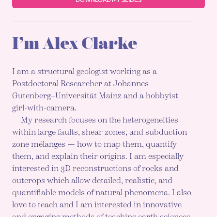
I’m Alex Clarke
I am a structural geologist working as a
Postdoctoral Researcher at Johannes
Gutenberg–Universität Mainz and a hobbyist
girl-with-camera.
My research focuses on the heterogeneities
within large faults, shear zones, and subduction
zone mélanges — how to map them, quantify
them, and explain their origins. I am especially
interested in 3D reconstructions of rocks and
outcrops which allow detailed, realistic, and
quantifiable models of natural phenomena. I also
love to teach and I am interested in innovative
and engaging methods of teaching earth sciences,