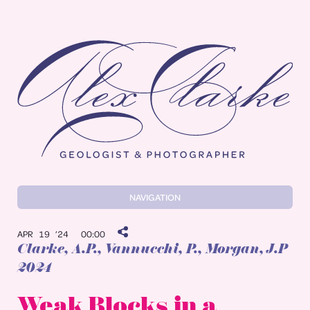
Alex Clarke
NAVIGATION
APR 19 ’24
00:00
Clarke, A.P.
, Vannucchi, P., Morgan, J.P
2024
Weak Blocks in a