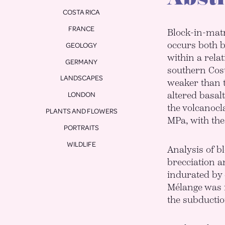
COSTA RICA
FRANCE
Block-in-matr
occurs both b
GEOLOGY
within a rela
GERMANY
southern Cost
LANDSCAPES
weaker than 
altered basal
LONDON
the volcanocla
PLANTS AND FLOWERS
MPa, with the
PORTRAITS
WILDLIFE
Analysis of b
brecciation a
indurated by 
Mélange was n
the subductio