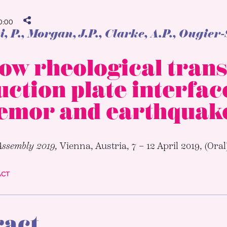
:00
, P.
, Morgan, J.P., Clarke, A.P., Ougier
ow rheological trans
ction plate interfac
remor and earthquak
Assembly 2019,
Vienna, Austria, 7 – 12 April 2019, (Oral
ACT
ract