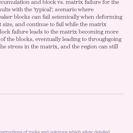
cumulation and block vs. matrix failure for the
ults with the 'typical'; scenario where
eaker blocks can fail seismically when deforming
 size, and continue to fail while the matrix
lock failure leads to the matrix becoming more
y of the blocks, eventually leading to throughgoing
he stress in the matrix, and the region can still
nstructions of rocks and outcrops which allow detailed,