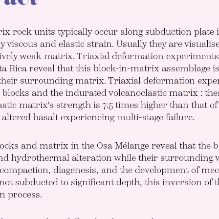
ix rock units typically occur along subduction plat
y viscous and elastic strain. Usually they are visualis
tively weak matrix. Triaxial deformation experiment
a Rica reveal that this block-in-matrix assemblage i
their surrounding matrix. Triaxial deformation expe
t blocks and the indurated volcanoclastic matrix : th
stic matrix's strength is 7.5 times higher than that of
 altered basalt experiencing multi-stage failure.
locks and matrix in the Osa Mélange reveal that the
nd hydrothermal alteration while their surrounding v
compaction, diagenesis, and the development of mecha
ot subducted to significant depth, this inversion of t
n process.