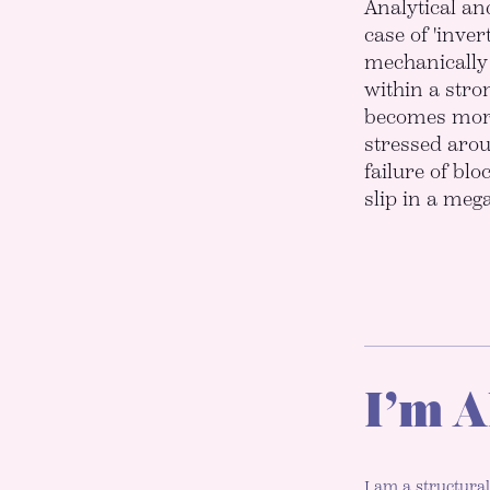
Analytical an
case of 'inver
mechanically 
within a stron
becomes more 
stressed aroun
failure of blo
slip in a meg
I’m A
I am a structural