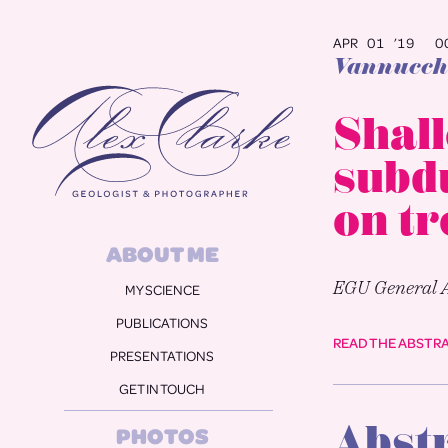
APR 01 ’19
00
Vannucchi
Alex Clarke
Shall
subdu
on t
ABOUT ME
EGU General 
MY SCIENCE
PUBLICATIONS
READ THE ABSTR
PRESENTATIONS
GET IN TOUCH
Abst
PHOTOS