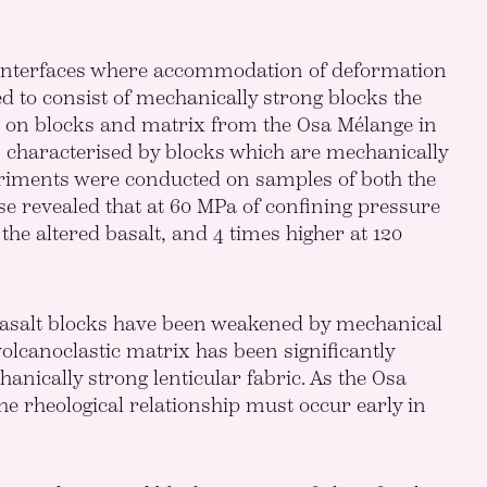
e interfaces where accommodation of deformation
ed to consist of mechanically strong blocks the
s on blocks and matrix from the Osa Mélange in
s characterised by blocks which are mechanically
riments were conducted on samples of both the
ese revealed that at 60 MPa of confining pressure
 the altered basalt, and 4 times higher at 120
 basalt blocks have been weakened by mechanical
olcanoclastic matrix has been significantly
nically strong lenticular fabric. As the Osa
he rheological relationship must occur early in