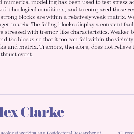
d numerical modelling has been used to test stress ac
ted' rheological conditions, and to compared these res
strong blocks are within a relatively weak matrix. W
ger matrix. The failing blocks display a constant fault
stressed with tremor-like characteristics. Weaker b
d the blocks so that it too can fail within the vicinit
cks and matrix. Tremors, therefore, does not relieve t
athrust event.
lex Clarke
 geologist working as a Postdoctoral Researcher at
3D reco