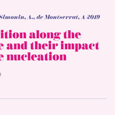
-Simonin, A., de Montserrat, A 2019
ition along the
e and their impact
e nucleation
)