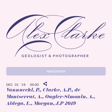
Alex Clarke
NAVIGATION
DEC 01 ’19
00:00
Vannucchi, P.
, Clarke, A.P., de
Montserrat, A., Ougier-Simonin, A.,
Aldega, L., Morgan, J.P 2019