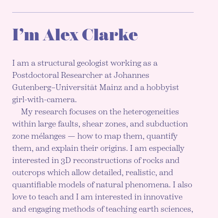
I’m Alex Clarke
I am a structural geologist working as a
Postdoctoral Researcher at Johannes
Gutenberg–Universität Mainz and a hobbyist
girl-with-camera.
My research focuses on the heterogeneities
within large faults, shear zones, and subduction
zone mélanges — how to map them, quantify
them, and explain their origins. I am especially
interested in 3D reconstructions of rocks and
outcrops which allow detailed, realistic, and
quantifiable models of natural phenomena. I also
love to teach and I am interested in innovative
and engaging methods of teaching earth sciences,