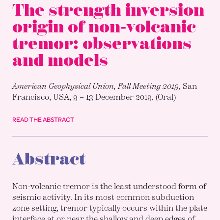
The strength inversion
origin of non-volcanic
tremor: observations
and models
American Geophysical Union, Fall Meeting 2019,
San
Francisco, USA, 9 – 13 December 2019, (Oral)
READ THE ABSTRACT
Abstract
Non-volcanic tremor is the least understood form of
seismic activity. In its most common subduction
zone setting, tremor typically occurs within the plate
interface at or near the shallow and deep edges of