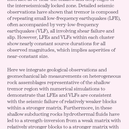
the interseismically locked zone. Detailed seismic
observations have shown that tremor is composed
of repeating small low-frequency earthquakes (LFE),
often accompanied by very-low-frequency
earthquakes (VLF), all involving shear failure and
slip. However, LFEs and VLFs within each cluster
show nearly constant source durations for all
observed magnitudes, which implies asperities of
near-constant size.
Here we integrate geological observations and
geomechanical lab measurements on heterogeneous
rock assemblages representative of the shallow
tremor region with numerical simulations to
demonstrate that LFEs and VLFs are consistent
with the seismic failure of relatively weaker blocks
within a stronger matrix. Furthermore, in these
shallow subducting rocks hydrothermal fluids have
led to a strength-inversion from a weak matrix with
relatively stronger blocks to a stronger matrix with