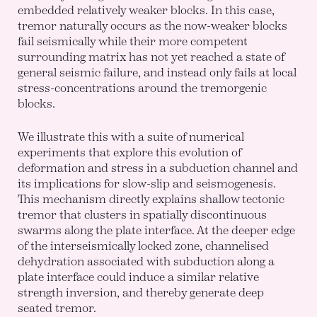
embedded relatively weaker blocks. In this case,
tremor naturally occurs as the now-weaker blocks
fail seismically while their more competent
surrounding matrix has not yet reached a state of
general seismic failure, and instead only fails at local
stress-concentrations around the tremorgenic
blocks.
We illustrate this with a suite of numerical
experiments that explore this evolution of
deformation and stress in a subduction channel and
its implications for slow-slip and seismogenesis.
This mechanism directly explains shallow tectonic
tremor that clusters in spatially discontinuous
swarms along the plate interface. At the deeper edge
of the interseismically locked zone, channelised
dehydration associated with subduction along a
plate interface could induce a similar relative
strength inversion, and thereby generate deep
seated tremor.