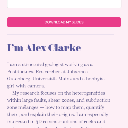
DOWNLOAD MY SLIDES
I’m Alex Clarke
I am a structural geologist working as a
Postdoctoral Researcher at Johannes
Gutenberg–Universität Mainz and a hobbyist
girl-with-camera.
My research focuses on the heterogeneities
within large faults, shear zones, and subduction
zone mélanges — how to map them, quantify
them, and explain their origins. I am especially
interested in 3D reconstructions of rocks and