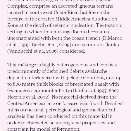
Complex, comprise an accreted igneous terrane
located in southwest Costa Rica that forms the
forearc of the erosive Middle America Subduction
Zone at the depth of seismic nucleation. The tectonic
setting in which this mélange formed remains
unconstrained with both the ocean trench (DiMarco
et al., 1995; Buchs et al., 2009) and seamount flanks
(Vannucchi et al., 2006) considered.
This mélange is highly heterogeneous and consists
predominantly of deformed debris avalanche
deposits interlayered with pelagic sediment, and up
to 800 metre thick blocks of brecciated basalt with
Galapagos seamount affinity (Hauff et al. 1997, 2000;
Hoernle et al. 2002). No material derived from the
Central American arc or forearc was found. Detailed
microstructural, petrological and geomechanical
analysis has been conducted on this material in
order to characterise its physical properties and
constrain its model of formation.