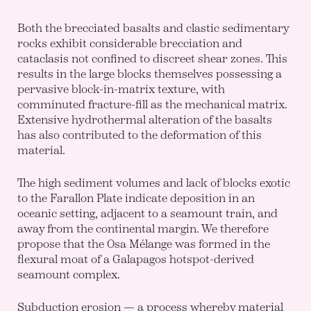
Both the brecciated basalts and clastic sedimentary
rocks exhibit considerable brecciation and
cataclasis not confined to discreet shear zones. This
results in the large blocks themselves possessing a
pervasive block-in-matrix texture, with
comminuted fracture-fill as the mechanical matrix.
Extensive hydrothermal alteration of the basalts
has also contributed to the deformation of this
material.
The high sediment volumes and lack of blocks exotic
to the Farallon Plate indicate deposition in an
oceanic setting, adjacent to a seamount train, and
away from the continental margin. We therefore
propose that the Osa Mélange was formed in the
flexural moat of a Galapagos hotspot-derived
seamount complex.
Subduction erosion — a process whereby material