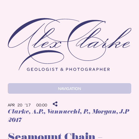
Alex Clarke
NAVIGATION
APR 20 ’17
00:00
Clarke, A.P.
, Vannucchi, P., Morgan, J.P
2017
Seamount Chain –