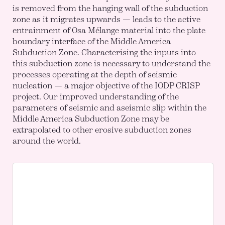
is removed from the hanging wall of the subduction
zone as it migrates upwards — leads to the active
entrainment of Osa Mélange material into the plate
boundary interface of the Middle America
Subduction Zone. Characterising the inputs into
this subduction zone is necessary to understand the
processes operating at the depth of seismic
nucleation — a major objective of the IODP CRISP
project. Our improved understanding of the
parameters of seismic and aseismic slip within the
Middle America Subduction Zone may be
extrapolated to other erosive subduction zones
around the world.