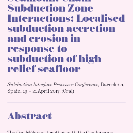
Subduction Zone
Interactions: Localised
subduction accretion
and erosion in
response to
subduction of high
relief seafloor
Subduction Interface Processes Conference,
Barcelona,
Spain, 19 – 21 April 2017, (Oral)
Abstract
The Osa Mélange, together with the Osa Igneous