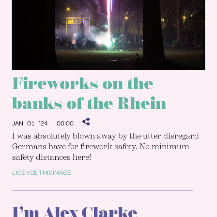
Fireworks on the
banks of the Rhein
JAN 01 ’24
00:00
I was absolutely blown away by the utter disregard
Germans have for firework safety. No minimum
safety distances here!
LICENCE THIS IMAGE
I’m Alex Clarke