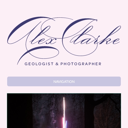
Alex Clarke
NAVIGATION