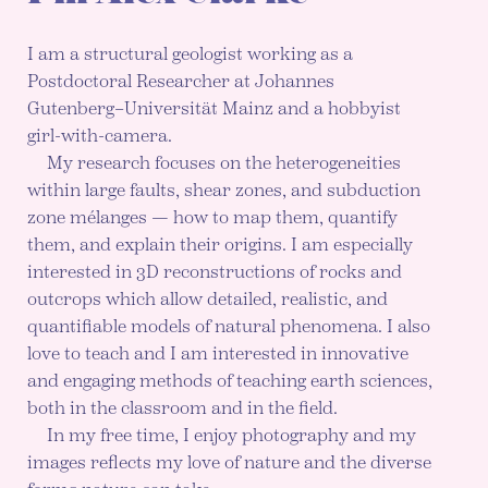
I am a structural geologist working as a
Postdoctoral Researcher at Johannes
Gutenberg–Universität Mainz and a hobbyist
girl-with-camera.
My research focuses on the heterogeneities
within large faults, shear zones, and subduction
zone mélanges — how to map them, quantify
them, and explain their origins. I am especially
interested in 3D reconstructions of rocks and
outcrops which allow detailed, realistic, and
quantifiable models of natural phenomena. I also
love to teach and I am interested in innovative
and engaging methods of teaching earth sciences,
both in the classroom and in the field.
In my free time, I enjoy photography and my
images reflects my love of nature and the diverse