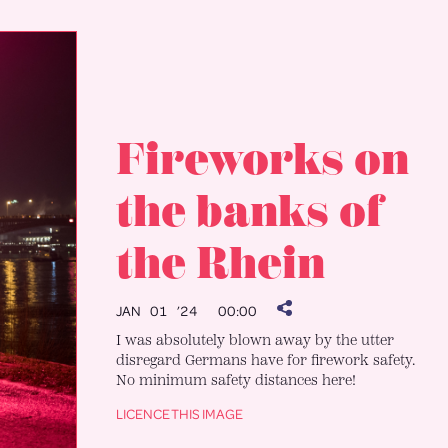
Fireworks on
the banks of
the Rhein
JAN 01 ’24
00:00
I was absolutely blown away by the utter
disregard Germans have for firework safety.
No minimum safety distances here!
LICENCE THIS IMAGE