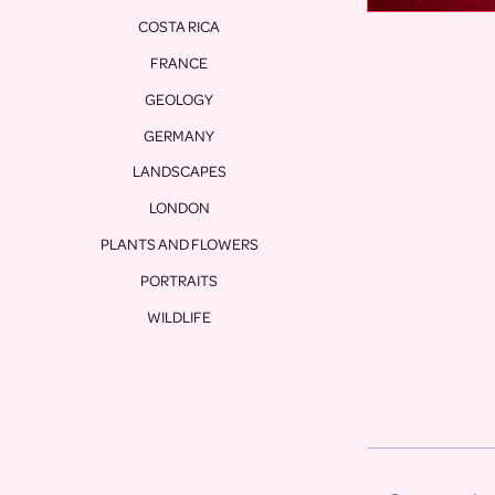
COSTA RICA
FRANCE
GEOLOGY
GERMANY
LANDSCAPES
LONDON
PLANTS AND FLOWERS
PORTRAITS
WILDLIFE