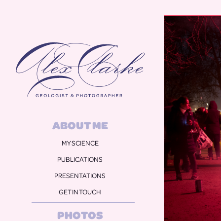
Alex Clarke
ABOUT ME
MY SCIENCE
PUBLICATIONS
PRESENTATIONS
GET IN TOUCH
PHOTOS