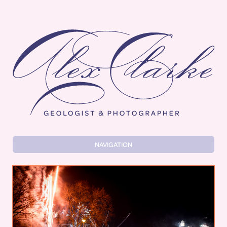
Alex Clarke
NAVIGATION