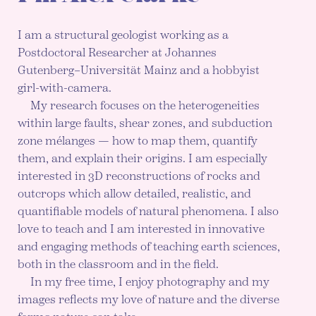
I am a structural geologist working as a
Postdoctoral Researcher at Johannes
Gutenberg–Universität Mainz and a hobbyist
girl-with-camera.
My research focuses on the heterogeneities
within large faults, shear zones, and subduction
zone mélanges — how to map them, quantify
them, and explain their origins. I am especially
interested in 3D reconstructions of rocks and
outcrops which allow detailed, realistic, and
quantifiable models of natural phenomena. I also
love to teach and I am interested in innovative
and engaging methods of teaching earth sciences,
both in the classroom and in the field.
In my free time, I enjoy photography and my
images reflects my love of nature and the diverse