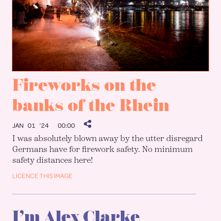
Fireworks on the
banks of the Rhein
JAN 01 ’24
00:00
I was absolutely blown away by the utter disregard
Germans have for firework safety. No minimum
safety distances here!
LICENCE THIS IMAGE
I’m Alex Clarke