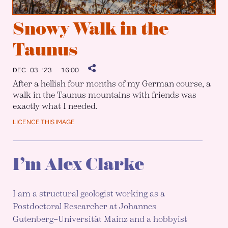
Snowy Walk in the
Taunus
DEC 03 ’23
16:00
After a hellish four months of my German course, a
walk in the Taunus mountains with friends was
exactly what I needed.
LICENCE THIS IMAGE
I’m Alex Clarke
I am a structural geologist working as a
Postdoctoral Researcher at Johannes
Gutenberg–Universität Mainz and a hobbyist