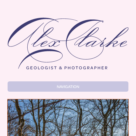
Alex Clarke
NAVIGATION