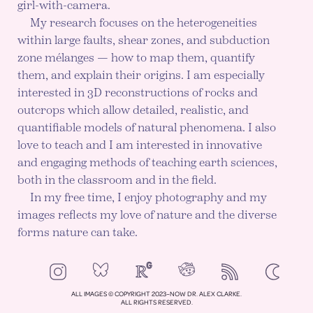
girl-with-camera.
My research focuses on the heterogeneities
within large faults, shear zones, and subduction
zone mélanges — how to map them, quantify
them, and explain their origins. I am especially
interested in 3D reconstructions of rocks and
outcrops which allow detailed, realistic, and
quantifiable models of natural phenomena. I also
love to teach and I am interested in innovative
and engaging methods of teaching earth sciences,
both in the classroom and in the field.
In my free time, I enjoy photography and my
images reflects my love of nature and the diverse
forms nature can take.
NeoCities
Bluesky
ResearchGate
Instagram
RSS
Color mod
ENABLE DA
ALL IMAGES © COPYRIGHT 2023–NOW DR. ALEX CLARKE.
ALL RIGHTS RESERVED.