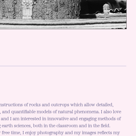
nstructions of rocks and outcrops which allow detailed,
c, and quantifiable models of natural phenomena. I also love
h and I am interested in innovative and engaging methods of
 earth sciences, both in the classroom and in the field.
 free time, I enjoy photography and my images reflects my