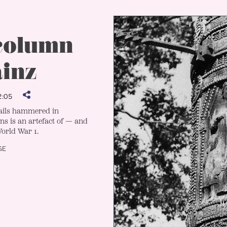
 column
ainz
:05
nails hammered in
ns is an artefact of — and
orld War 1.
GE