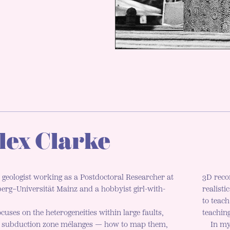
lex Clarke
 geologist working as a Postdoctoral Researcher at
3D reco
rg–Universität Mainz and a hobbyist girl-with-
realisti
to teac
cuses on the heterogeneities within large faults,
teaching
d subduction zone mélanges — how to map them,
In my