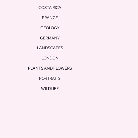
COSTA RICA
FRANCE
GEOLOGY
GERMANY
LANDSCAPES
LONDON
PLANTS AND FLOWERS
PORTRAITS
WILDLIFE