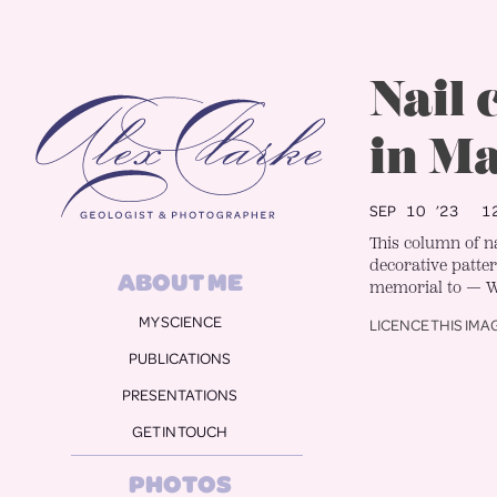
Alex Clarke
Nail
in M
SEP 10 ’23
12
This column of 
decorative patter
ABOUT ME
memorial to — W
MY SCIENCE
LICENCE THIS IMA
PUBLICATIONS
PRESENTATIONS
GET IN TOUCH
PHOTOS