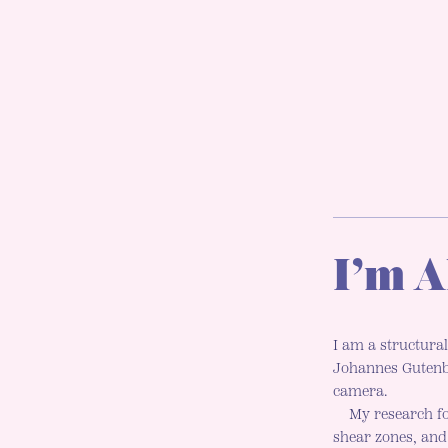
I’m A
I am a structural
Johannes Gutenbe
camera.
My research fo
shear zones, an