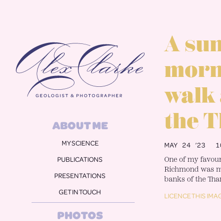
Alex Clarke
A su
morn
walk
the 
ABOUT ME
MY SCIENCE
MAY 24 ’23
1
One of my favouri
PUBLICATIONS
Richmond was my
PRESENTATIONS
banks of the Tha
GET IN TOUCH
LICENCE THIS IMA
PHOTOS