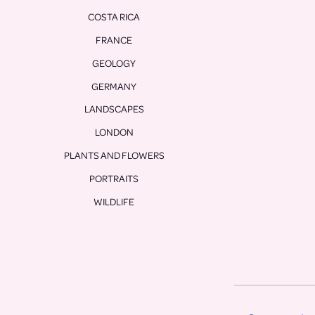
COSTA RICA
FRANCE
GEOLOGY
GERMANY
LANDSCAPES
LONDON
PLANTS AND FLOWERS
PORTRAITS
WILDLIFE