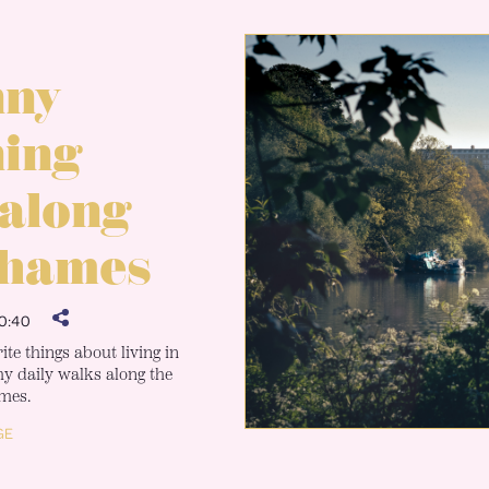
nny
ing
 along
Thames
0:40
te things about living in
 daily walks along the
mes.
GE