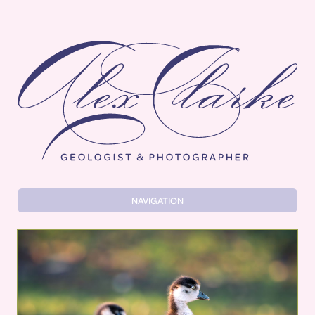
Alex Clarke
NAVIGATION