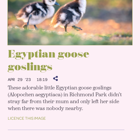
Egyptian goose
goslings
APR 29 ’23
18:19
These adorable little Egyptian goose goslings
(Alopochen aegyptiaca) in Richmond Park didn’t
stray far from their mum and only left her side
when there was nobody nearby.
LICENCE THIS IMAGE