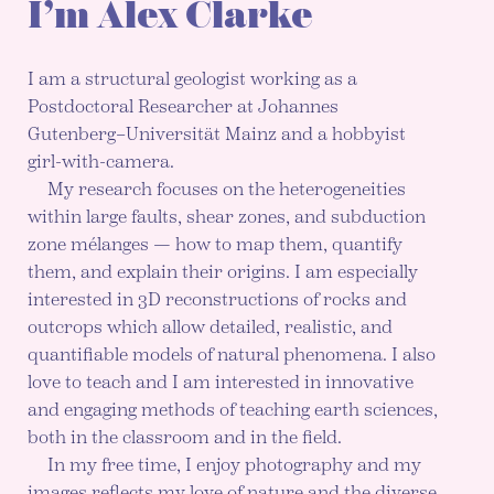
I’m Alex Clarke
I am a structural geologist working as a
Postdoctoral Researcher at Johannes
Gutenberg–Universität Mainz and a hobbyist
girl-with-camera.
My research focuses on the heterogeneities
within large faults, shear zones, and subduction
zone mélanges — how to map them, quantify
them, and explain their origins. I am especially
interested in 3D reconstructions of rocks and
outcrops which allow detailed, realistic, and
quantifiable models of natural phenomena. I also
love to teach and I am interested in innovative
and engaging methods of teaching earth sciences,
both in the classroom and in the field.
In my free time, I enjoy photography and my
images reflects my love of nature and the diverse