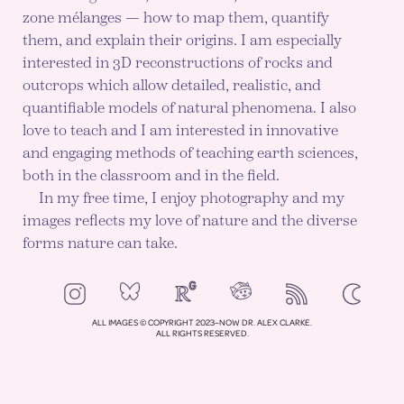
zone mélanges — how to map them, quantify
them, and explain their origins. I am especially
interested in 3D reconstructions of rocks and
outcrops which allow detailed, realistic, and
quantifiable models of natural phenomena. I also
love to teach and I am interested in innovative
and engaging methods of teaching earth sciences,
both in the classroom and in the field.
In my free time, I enjoy photography and my
images reflects my love of nature and the diverse
forms nature can take.
NeoCities
Bluesky
ResearchGate
Instagram
RSS
Color mod
ENABLE DA
ALL IMAGES © COPYRIGHT 2023–NOW DR. ALEX CLARKE.
ALL RIGHTS RESERVED.