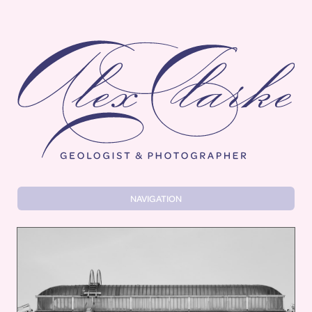
Alex Clarke
NAVIGATION