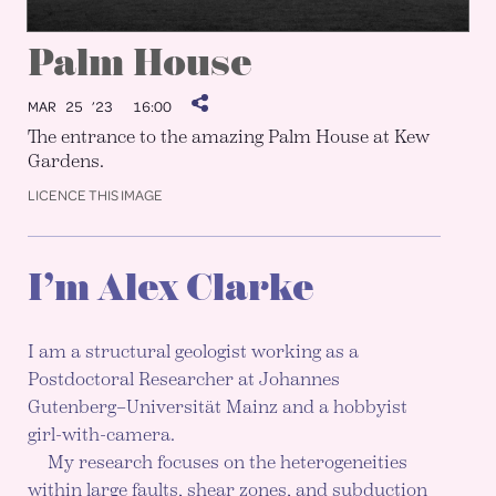
Palm House
MAR 25 ’23
16:00
The entrance to the amazing Palm House at Kew
Gardens.
LICENCE THIS IMAGE
I’m Alex Clarke
I am a structural geologist working as a
Postdoctoral Researcher at Johannes
Gutenberg–Universität Mainz and a hobbyist
girl-with-camera.
My research focuses on the heterogeneities
within large faults, shear zones, and subduction