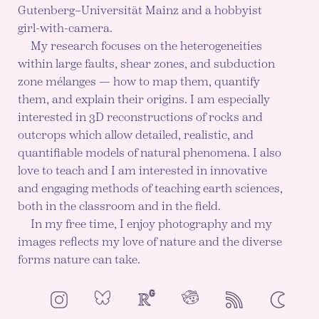
Gutenberg–Universität Mainz and a hobbyist
girl-with-camera.
My research focuses on the heterogeneities
within large faults, shear zones, and subduction
zone mélanges — how to map them, quantify
them, and explain their origins. I am especially
interested in 3D reconstructions of rocks and
outcrops which allow detailed, realistic, and
quantifiable models of natural phenomena. I also
love to teach and I am interested in innovative
and engaging methods of teaching earth sciences,
both in the classroom and in the field.
In my free time, I enjoy photography and my
images reflects my love of nature and the diverse
forms nature can take.
NeoCities
Bluesky
ResearchGate
Instagram
RSS
Color mod
ENABLE DA