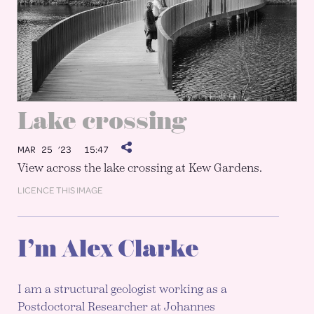
Lake crossing
MAR 25 ’23
15:47
View across the lake crossing at Kew Gardens.
LICENCE THIS IMAGE
I’m Alex Clarke
I am a structural geologist working as a
Postdoctoral Researcher at Johannes