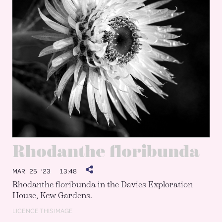
Rhodanthe floribunda
MAR 25 ’23
13:48
Rhodanthe floribunda in the Davies Exploration
House, Kew Gardens.
LICENCE THIS IMAGE