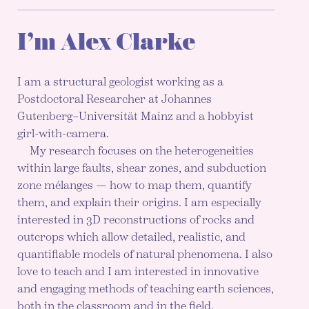
I’m Alex Clarke
I am a structural geologist working as a
Postdoctoral Researcher at Johannes
Gutenberg–Universität Mainz and a hobbyist
girl-with-camera.
My research focuses on the heterogeneities
within large faults, shear zones, and subduction
zone mélanges — how to map them, quantify
them, and explain their origins. I am especially
interested in 3D reconstructions of rocks and
outcrops which allow detailed, realistic, and
quantifiable models of natural phenomena. I also
love to teach and I am interested in innovative
and engaging methods of teaching earth sciences,
both in the classroom and in the field.