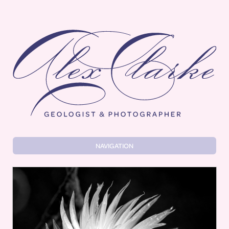
Alex Clarke
NAVIGATION