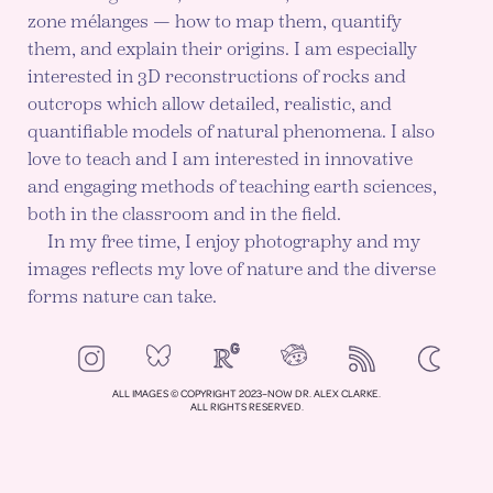
zone mélanges — how to map them, quantify
them, and explain their origins. I am especially
interested in 3D reconstructions of rocks and
outcrops which allow detailed, realistic, and
quantifiable models of natural phenomena. I also
love to teach and I am interested in innovative
and engaging methods of teaching earth sciences,
both in the classroom and in the field.
In my free time, I enjoy photography and my
images reflects my love of nature and the diverse
forms nature can take.
NeoCities
Bluesky
ResearchGate
Instagram
RSS
Color mod
ENABLE DA
ALL IMAGES © COPYRIGHT 2023–NOW DR. ALEX CLARKE.
ALL RIGHTS RESERVED.