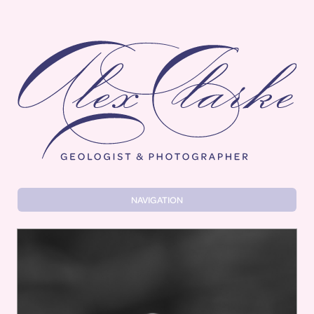
Alex Clarke
NAVIGATION