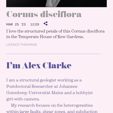
Cornus disciflora
MAR 25 ’23
12:29
I love the structured petals of this Cornus disciflora
in the Temperate House of Kew Gardens.
LICENCE THIS IMAGE
I’m Alex Clarke
I am a structural geologist working as a
Postdoctoral Researcher at Johannes
Gutenberg–Universität Mainz and a hobbyist
girl-with-camera.
My research focuses on the heterogeneities
within large faults, shear zones, and subduction