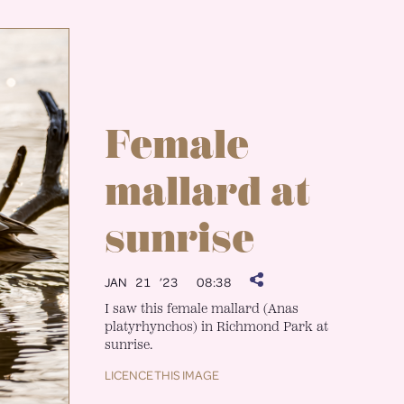
Female
mallard at
sunrise
JAN 21 ’23
08:38
I saw this female mallard (Anas
platyrhynchos) in Richmond Park at
sunrise.
LICENCE THIS IMAGE