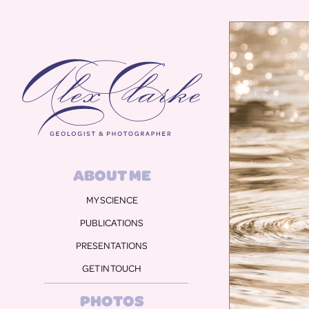
Alex Clarke
ABOUT ME
MY SCIENCE
PUBLICATIONS
PRESENTATIONS
GET IN TOUCH
PHOTOS