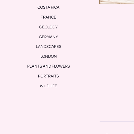
COSTA RICA
FRANCE
GEOLOGY
GERMANY
LANDSCAPES
LONDON
PLANTS AND FLOWERS
PORTRAITS
WILDLIFE