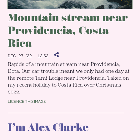
Mountain stream near
Providencia, Costa
Rica
DEC 27 ’22
12:52
Rapids of a mountain stream near Providencia,
Dota. Our car trouble meant we only had one day at
the remote Tami Lodge near Providencia. Taken on
my recent holiday to Costa Rica over Christmas
2022.
LICENCE THIS IMAGE
I’m Alex Clarke