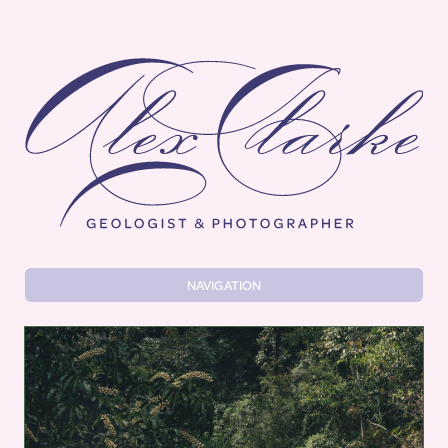
Alex Clarke
NAVIGATION