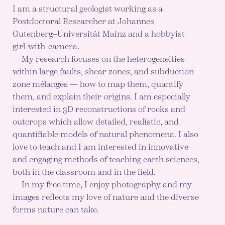
I am a structural geologist working as a
Postdoctoral Researcher at Johannes
Gutenberg–Universität Mainz and a hobbyist
girl-with-camera.
My research focuses on the heterogeneities
within large faults, shear zones, and subduction
zone mélanges — how to map them, quantify
them, and explain their origins. I am especially
interested in 3D reconstructions of rocks and
outcrops which allow detailed, realistic, and
quantifiable models of natural phenomena. I also
love to teach and I am interested in innovative
and engaging methods of teaching earth sciences,
both in the classroom and in the field.
In my free time, I enjoy photography and my
images reflects my love of nature and the diverse
forms nature can take.