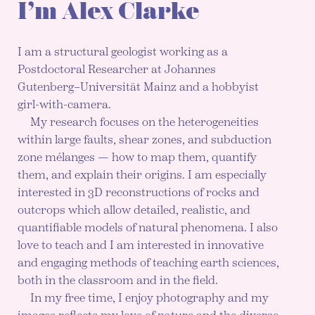
I’m Alex Clarke
I am a structural geologist working as a
Postdoctoral Researcher at Johannes
Gutenberg–Universität Mainz and a hobbyist
girl-with-camera.
My research focuses on the heterogeneities
within large faults, shear zones, and subduction
zone mélanges — how to map them, quantify
them, and explain their origins. I am especially
interested in 3D reconstructions of rocks and
outcrops which allow detailed, realistic, and
quantifiable models of natural phenomena. I also
love to teach and I am interested in innovative
and engaging methods of teaching earth sciences,
both in the classroom and in the field.
In my free time, I enjoy photography and my