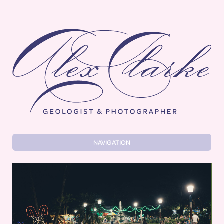
Alex Clarke
NAVIGATION