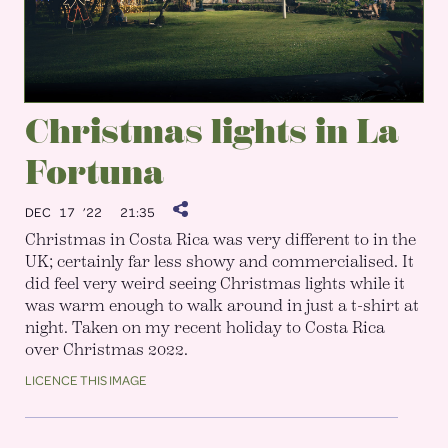
Christmas lights in La
Fortuna
DEC 17 ’22
21:35
Christmas in Costa Rica was very different to in the
UK; certainly far less showy and commercialised. It
did feel very weird seeing Christmas lights while it
was warm enough to walk around in just a t-shirt at
night. Taken on my recent holiday to Costa Rica
over Christmas 2022.
LICENCE THIS IMAGE