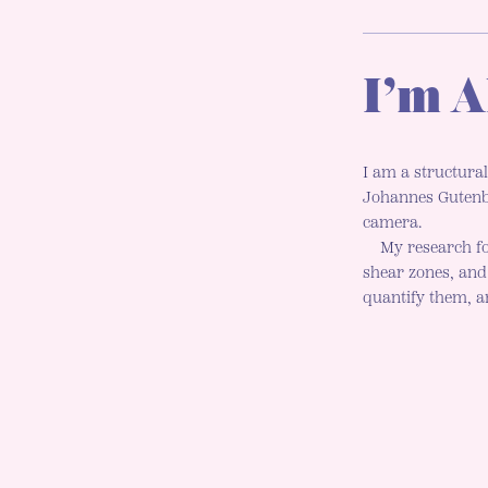
I’m A
I am a structural
Johannes Gutenbe
camera.
My research fo
shear zones, an
quantify them, an