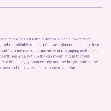
nstructions of rocks and outcrops which allow detailed,
c, and quantifiable models of natural phenomena. I also love
h and I am interested in innovative and engaging methods of
 earth sciences, both in the classroom and in the field.
 free time, I enjoy photography and my images reflects my
 nature and the diverse forms nature can take.
r mode is now "light"
LE DARK MODE