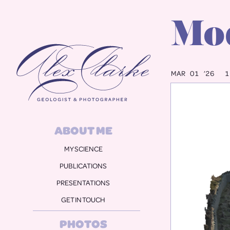
Mod
Alex Clarke
MAR 01 ’26
1
ABOUT ME
MY SCIENCE
PUBLICATIONS
PRESENTATIONS
GET IN TOUCH
PHOTOS