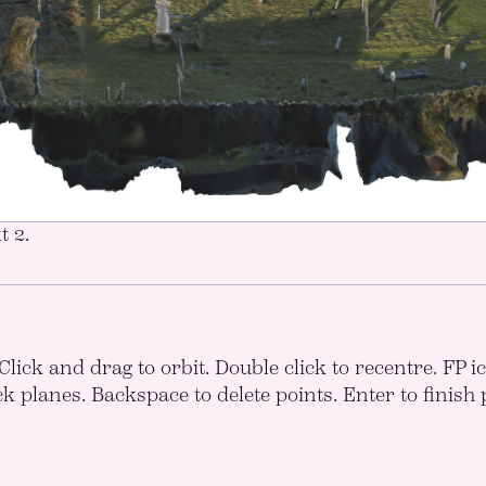
t 2.
Click and drag to orbit. Double click to recentre. FP 
ck planes. Backspace to delete points. Enter to finish 