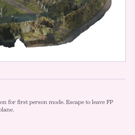
icon for first person mode. Escape to leave FP
plane.