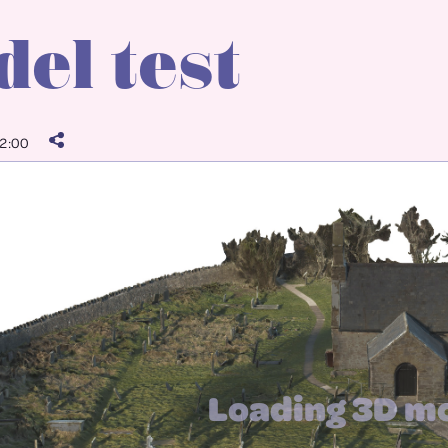
el test
2:00