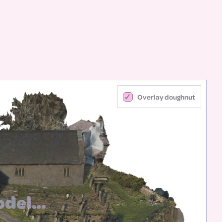
Overlay doughnut