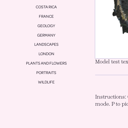
COSTA RICA
FRANCE
GEOLOGY
GERMANY
LANDSCAPES
LONDON
Model test tex
PLANTS AND FLOWERS
PORTRAITS
WILDLIFE
Instructions: 
mode. P to pi