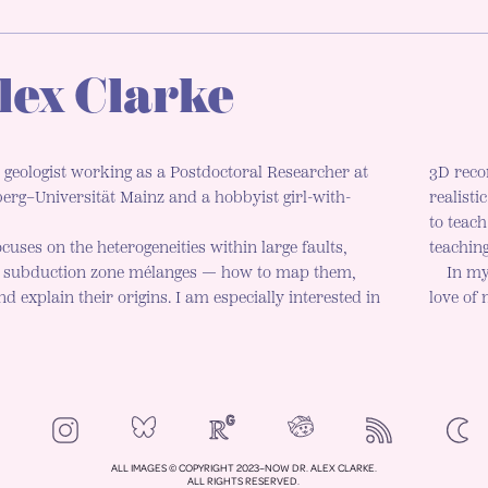
lex Clarke
 geologist working as a Postdoctoral Researcher at
3D reco
rg–Universität Mainz and a hobbyist girl-with-
realisti
to teac
cuses on the heterogeneities within large faults,
teaching
d subduction zone mélanges — how to map them,
In my
d explain their origins. I am especially interested in
love of
NeoCities
Bluesky
ResearchGate
Instagram
RSS
Colo
ENAB
ALL IMAGES © COPYRIGHT 2023–NOW DR. ALEX CLARKE.
ALL RIGHTS RESERVED.