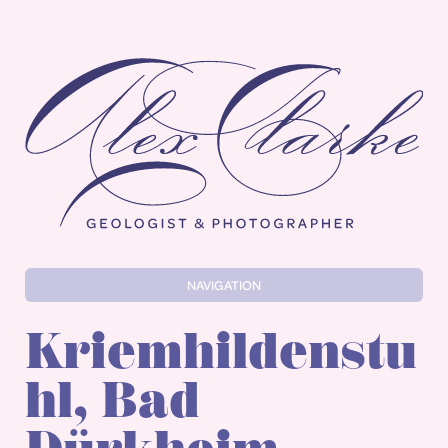
Alex Clarke
NAVIGATION
Kriemhildenstu
hl, Bad