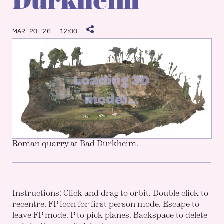
Dürkheim
MAR 20 ’26
12:00
Roman quarry at Bad Dürkheim.
Instructions: Click and drag to orbit. Double click to
recentre. FP icon for first person mode. Escape to
leave FP mode. P to pick planes. Backspace to delete