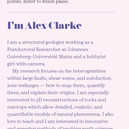
points. Enter to finish plane.
I’m Alex Clarke
I am a structural geologist working as a
Postdoctoral Researcher at Johannes
Gutenberg–Universität Mainz and a hobbyist
girl-with-camera.
My research focuses on the heterogeneities
within large faults, shear zones, and subduction
zone mélanges — how to map them, quantify
them, and explain their origins. I am especially
interested in 3D reconstructions of rocks and
outcrops which allow detailed, realistic, and
quantifiable models of natural phenomena. I also
love to teach and I am interested in innovative
and engaging methods of teaching earth sciences,