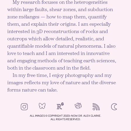
My research focuses on the heterogeneities
within large faults, shear zones, and subduction
zone mélanges — how to map them, quantify
them, and explain their origins. I am especially
interested in 3D reconstructions of rocks and
outcrops which allow detailed, realistic, and
quantifiable models of natural phenomena. I also
love to teach and I am interested in innovative
and engaging methods of teaching earth sciences,
both in the classroom and in the field.
In my free time, I enjoy photography and my
images reflects my love of nature and the diverse
forms nature can take.
NeoCities
Bluesky
ResearchGate
Instagram
RSS
Color mod
ENABLE DA
ALL IMAGES © COPYRIGHT 2023–NOW DR. ALEX CLARKE.
ALL RIGHTS RESERVED.