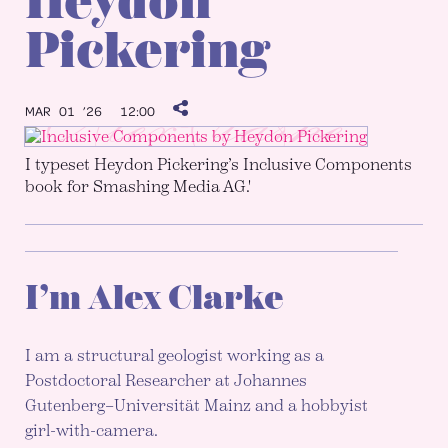
Heydon
Pickering
MAR 01 ’26
12:00
I typeset Heydon Pickering’s Inclusive Components
book for Smashing Media AG.'
I’m Alex Clarke
I am a structural geologist working as a
Postdoctoral Researcher at Johannes
Gutenberg–Universität Mainz and a hobbyist
girl-with-camera.