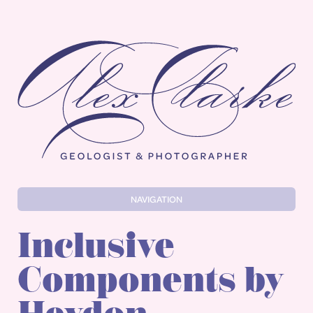
Alex Clarke
NAVIGATION
Inclusive
Components by