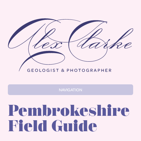
Alex Clarke
NAVIGATION
Pembrokeshire
Field Guide