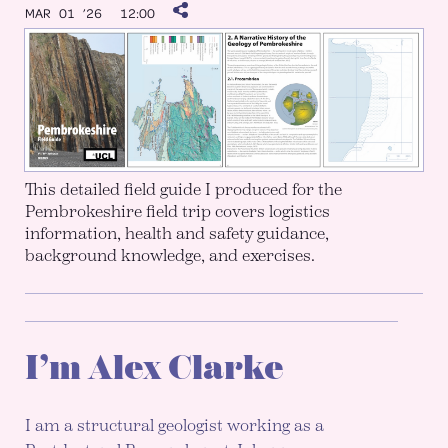
MAR 01 ’26
12:00
This detailed field guide I produced for the
Pembrokeshire field trip covers logistics
information, health and safety guidance,
background knowledge, and exercises.
I’m Alex Clarke
I am a structural geologist working as a