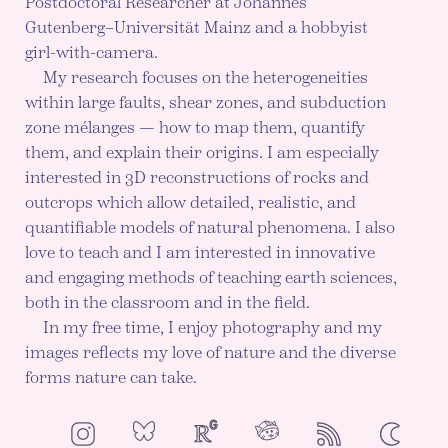
Postdoctoral Researcher at Johannes
Gutenberg–Universität Mainz and a hobbyist
girl-with-camera.
My research focuses on the heterogeneities
within large faults, shear zones, and subduction
zone mélanges — how to map them, quantify
them, and explain their origins. I am especially
interested in 3D reconstructions of rocks and
outcrops which allow detailed, realistic, and
quantifiable models of natural phenomena. I also
love to teach and I am interested in innovative
and engaging methods of teaching earth sciences,
both in the classroom and in the field.
In my free time, I enjoy photography and my
images reflects my love of nature and the diverse
forms nature can take.
NeoCities
Bluesky
ResearchGate
Instagram
RSS
Color mod
ENABLE DA