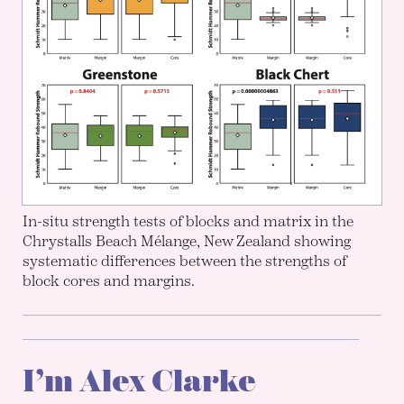
In-situ strength tests of blocks and matrix in the
Chrystalls Beach Mélange, New Zealand showing
systematic differences between the strengths of
block cores and margins.
I’m Alex Clarke