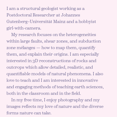
I am a structural geologist working as a
Postdoctoral Researcher at Johannes
Gutenberg–Universität Mainz and a hobbyist
girl-with-camera.
My research focuses on the heterogeneities
within large faults, shear zones, and subduction
zone mélanges — how to map them, quantify
them, and explain their origins. I am especially
interested in 3D reconstructions of rocks and
outcrops which allow detailed, realistic, and
quantifiable models of natural phenomena. I also
love to teach and I am interested in innovative
and engaging methods of teaching earth sciences,
both in the classroom and in the field.
In my free time, I enjoy photography and my
images reflects my love of nature and the diverse
forms nature can take.